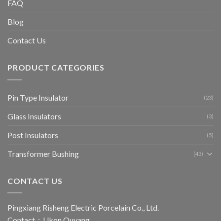
FAQ
Blog
Contact Us
PRODUCT CATEGORIES
Pin Type Insulator
(23)
Glass Insulators
(3)
Post Insulators
(5)
Transformer Bushing
(43)
CONTACT US
Pingxiang Risheng Electric Porcelain Co., Ltd.
Contact：Ukon Ouyang