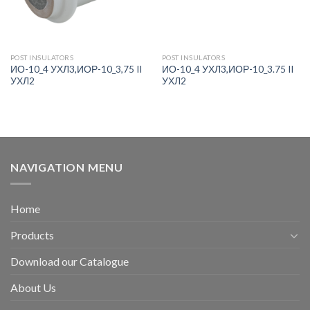
POST INSULATORS
POST INSULATORS
ИО-10_4 УХЛ3,ИОР-10_3,75 II
ИО-10_4 УХЛ3,ИОР-10_3.75 II
УХЛ2
УХЛ2
NAVIGATION MENU
Home
Products
Download our Catalogue
About Us