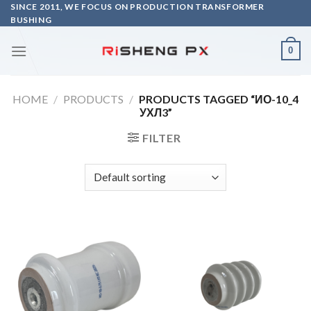
Skip
SINCE 2011, WE FOCUS ON PRODUCTION TRANSFORMER
BUSHING
to
content
0
HOME
/
PRODUCTS
/
PRODUCTS TAGGED “ИО-10_4
УХЛ3”
FILTER