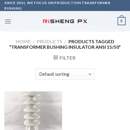
Skip
SINCE 2011, WE FOCUS ON PRODUCTION TRANSFORMER
BUSHING
to
content
0
HOME
/
PRODUCTS
/
PRODUCTS TAGGED
“TRANSFORMER BUSHING INSULATOR ANSI 15/50”
FILTER