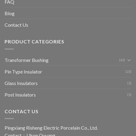
FAQ
Blog
Contact Us
PRODUCT CATEGORIES
Transformer Bushing
(43)
Pin Type Insulator
(23)
Glass Insulators
(3)
Post Insulators
(5)
CONTACT US
Pingxiang Risheng Electric Porcelain Co., Ltd.
Contact：Ukon Ouyang