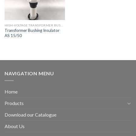
HIGH-VOLTAGE TRANSFORMER BUSHING
Transformer Bushing Insulator
AS 15/50
NAVIGATION MENU
Home
Products
Download our Catalogue
About Us