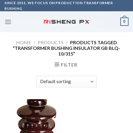
Skip
SINCE 2011, WE FOCUS ON PRODUCTION TRANSFORMER
BUSHING
to
content
0
HOME
/
PRODUCTS
/
PRODUCTS TAGGED
“TRANSFORMER BUSHING INSULATOR GB BLQ-
10/315”
FILTER