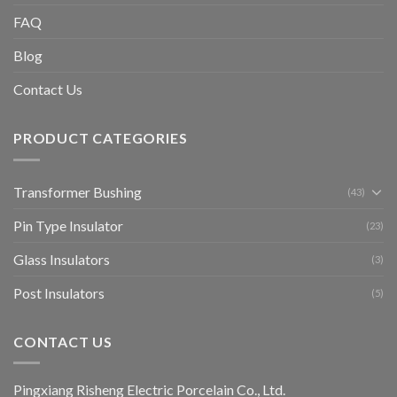
FAQ
Blog
Contact Us
PRODUCT CATEGORIES
Transformer Bushing
(43)
Pin Type Insulator
(23)
Glass Insulators
(3)
Post Insulators
(5)
CONTACT US
Pingxiang Risheng Electric Porcelain Co., Ltd.