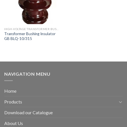
HIGH-VOLTAGE TRANSFORMER BUSHING
Transformer Bushing Insulator
GB BLQ-10/315
NAVIGATION MENU
Home
Products
Download our Catalogue
About Us