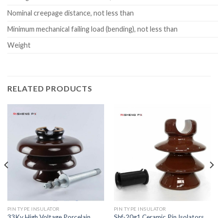
Nominal creepage distance, not less than
Minimum mechanical failing load (bending), not less than
Weight
RELATED PRODUCTS
PIN TYPE INSULATOR
PIN TYPE INSULATOR
33Kv High Voltage Porcelain
Shf-20g1 Ceramic Pin Isolators