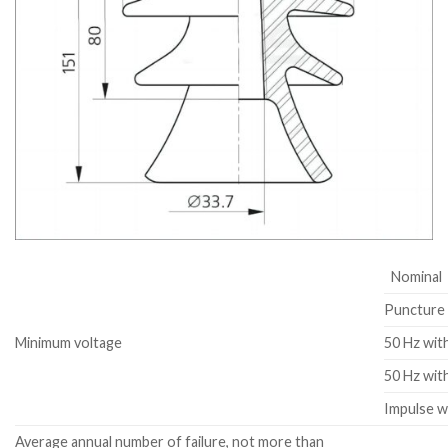
Nominal
Puncture 
Minimum voltage
50 Hz wit
50 Hz wit
Impulse w
Average annual number of failure, not more than