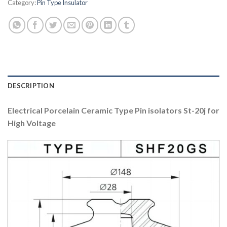
Category:
Pin Type Insulator
DESCRIPTION
Electrical Porcelain Ceramic Type Pin isolators St-20j for
High Voltage