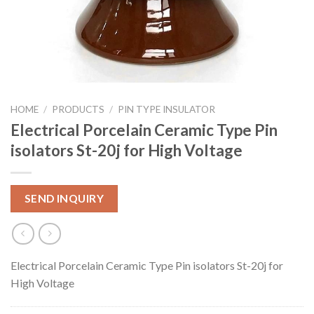
HOME
/
PRODUCTS
/
PIN TYPE INSULATOR
Electrical Porcelain Ceramic Type Pin
isolators St-20j for High Voltage
SEND INQUIRY
Electrical Porcelain Ceramic Type Pin isolators St-20j for
High Voltage