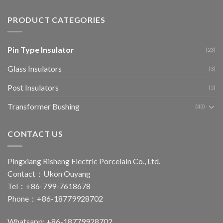
PRODUCT CATEGORIES
Pin Type Insulator
(23)
Glass Insulators
(3)
Post Insulators
(5)
Transformer Bushing
(43)
CONTACT US
Pingxiang Risheng Electric Porcelain Co., Ltd.
Contact：Ukon Ouyang
Tel：+86-799-7618678
Phone：+86-18779928702
Whatsapp: +86-18779928702