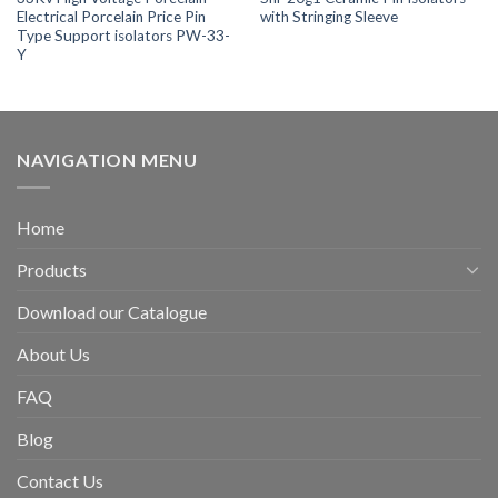
Electrical Porcelain Price Pin
with Stringing Sleeve
Type Support isolators PW-33-
Y
NAVIGATION MENU
Home
Products
Download our Catalogue
About Us
FAQ
Blog
Contact Us