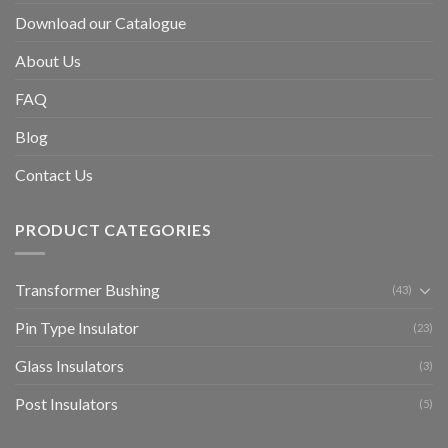
Download our Catalogue
About Us
FAQ
Blog
Contact Us
PRODUCT CATEGORIES
Transformer Bushing
(43)
Pin Type Insulator
(23)
Glass Insulators
(3)
Post Insulators
(5)