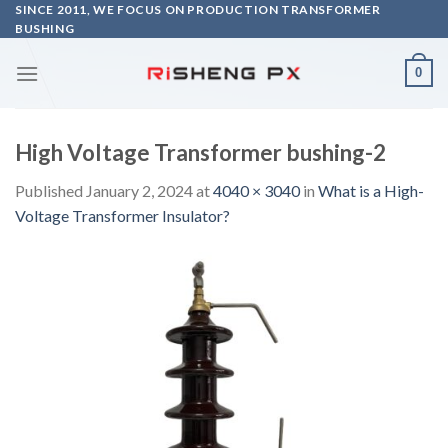
Skip
SINCE 2011, WE FOCUS ON PRODUCTION TRANSFORMER
BUSHING
to
content
0
High Voltage Transformer bushing-2
Published
January 2, 2024
at
4040 × 3040
in
What is a High-
Voltage Transformer Insulator?