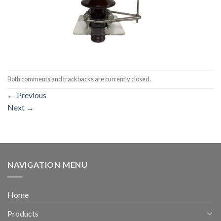
Both comments and trackbacks are currently closed.
←
Previous
Next
→
NAVIGATION MENU
Home
Products