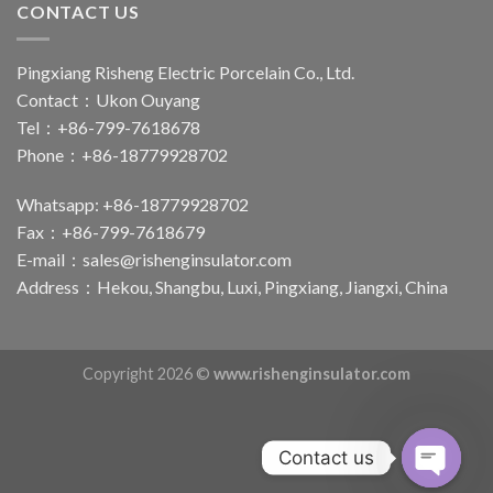
CONTACT US
Pingxiang Risheng Electric Porcelain Co., Ltd.
Contact：Ukon Ouyang
Tel：+86-799-7618678
Phone：+86-18779928702
Whatsapp: +86-18779928702
Fax：+86-799-7618679
E-mail：
sales@rishenginsulator.com
Address：Hekou, Shangbu, Luxi, Pingxiang, Jiangxi, China
Copyright 2026 ©
www.rishenginsulator.com
Contact us