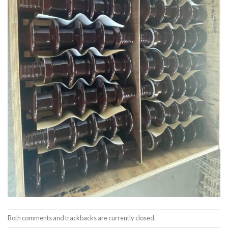
Both comments and trackbacks are currently closed.