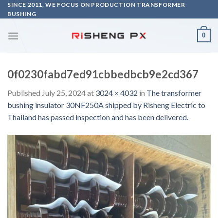
Skip
SINCE 2011, WE FOCUS ON PRODUCTION TRANSFORMER
BUSHING
to
content
0
0f0230fabd7ed91cbbedbcb9e2cd367
Published
July 25, 2024
at
3024 × 4032
in
The transformer
bushing insulator 30NF250A shipped by Risheng Electric to
Thailand has passed inspection and has been delivered.