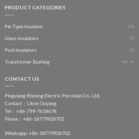
PRODUCT CATEGORIES
Pin Type Insulator
(23)
Glass Insulators
(3)
Post Insulators
(5)
Transformer Bushing
(43)
CONTACT US
Pingxiang Risheng Electric Porcelain Co., Ltd.
Contact：Ukon Ouyang
Tel：+86-799-7618678
Phone：+86-18779928702
Whatsapp: +86-18779928702