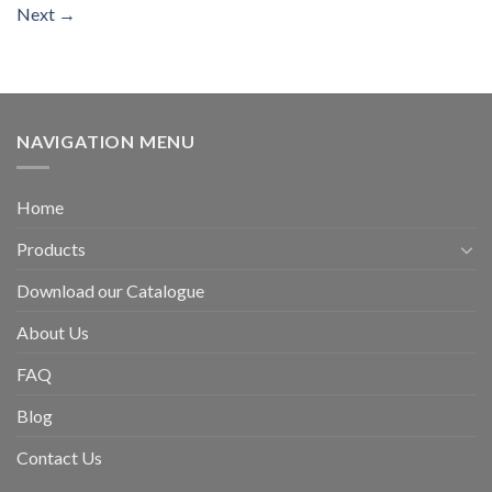
Next
→
NAVIGATION MENU
Home
Products
Download our Catalogue
About Us
FAQ
Blog
Contact Us