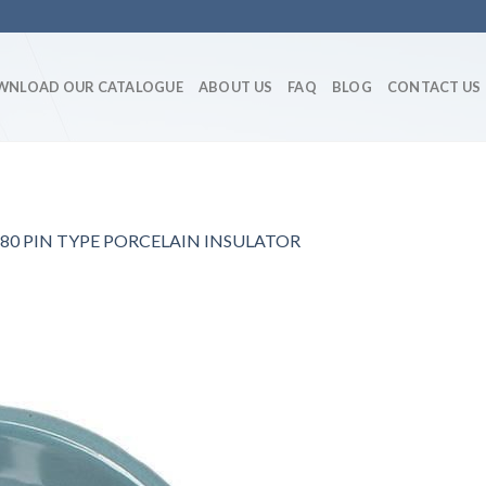
WNLOAD OUR CATALOGUE
ABOUT US
FAQ
BLOG
CONTACT US
80 PIN TYPE PORCELAIN INSULATOR