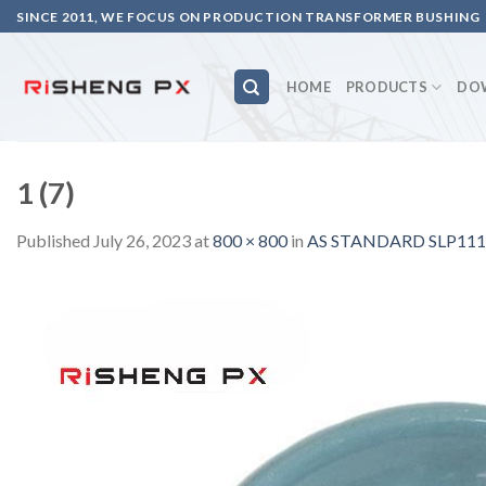
Skip
SINCE 2011, WE FOCUS ON PRODUCTION TRANSFORMER BUSHING
to
content
HOME
PRODUCTS
DO
1 (7)
Published
July 26, 2023
at
800 × 800
in
AS STANDARD SLP111