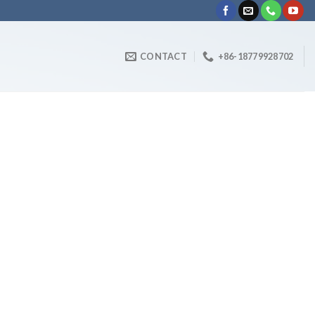
CONTACT
+86-18779928702