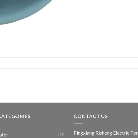
CATEGORIES
CONTACT US
Pingxiang Risheng Electric Por
ator
(23)