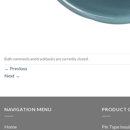
Both comments and trackbacks are currently closed.
←
Previous
Next
→
NAVIGATION MENU
PRODUCT 
Home
Pin Type Insul