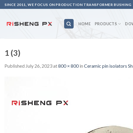
Skip
SINCE 2011, WE FOCUS ON PRODUCTION TRANSFORMER BUSHING
to
content
HOME
PRODUCTS
DO
1 (3)
Published
July 26, 2023
at
800 × 800
in
Ceramic pin isolators 