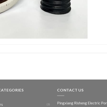
CATEGORIES
CONTACT US
Pingxiang Risheng Electric Por
rs
(3)