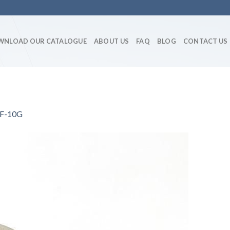
WNLOAD OUR CATALOGUE
ABOUT US
FAQ
BLOG
CONTACT US
ShF-10G