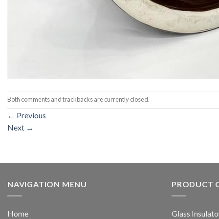
Both comments and trackbacks are currently closed.
←
Previous
Next
→
NAVIGATION MENU
PRODUCT 
Home
Glass Insulato