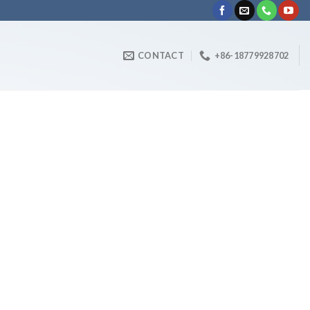
CONTACT
+86-18779928702