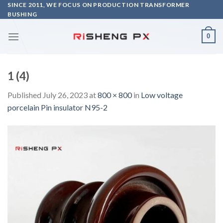
Skip
SINCE 2011, WE FOCUS ON PRODUCTION TRANSFORMER
BUSHING
to
content
0
1 (4)
Published
July 26, 2023
at
800 × 800
in
Low voltage
porcelain Pin insulator N95-2