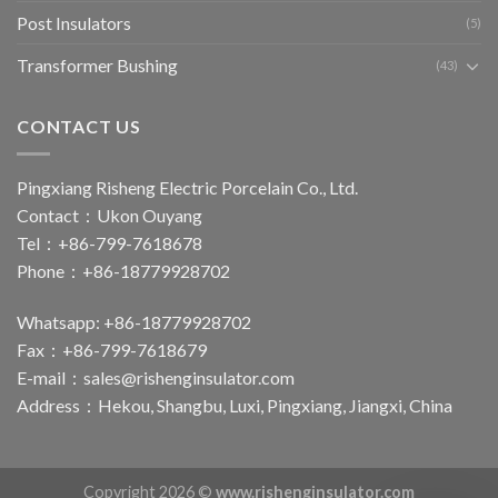
Post Insulators
(5)
Transformer Bushing
(43)
CONTACT US
Pingxiang Risheng Electric Porcelain Co., Ltd.
Contact：Ukon Ouyang
Tel：+86-799-7618678
Phone：+86-18779928702
Whatsapp: +86-18779928702
Fax：+86-799-7618679
E-mail：
sales@rishenginsulator.com
Address：Hekou, Shangbu, Luxi, Pingxiang, Jiangxi, China
Copyright 2026 ©
www.rishenginsulator.com