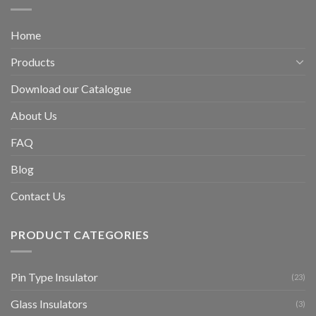
Home
Products
Download our Catalogue
About Us
FAQ
Blog
Contact Us
PRODUCT CATEGORIES
Pin Type Insulator
(23)
Glass Insulators
(3)