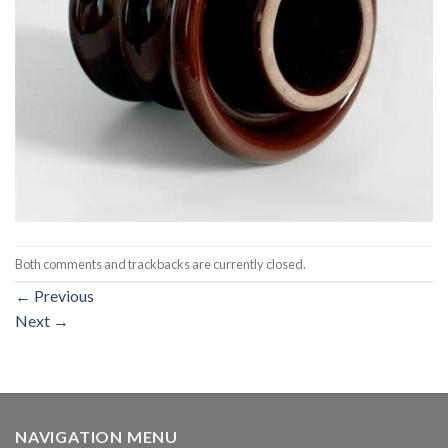
Both comments and trackbacks are currently closed.
←
Previous
Next
→
NAVIGATION MENU