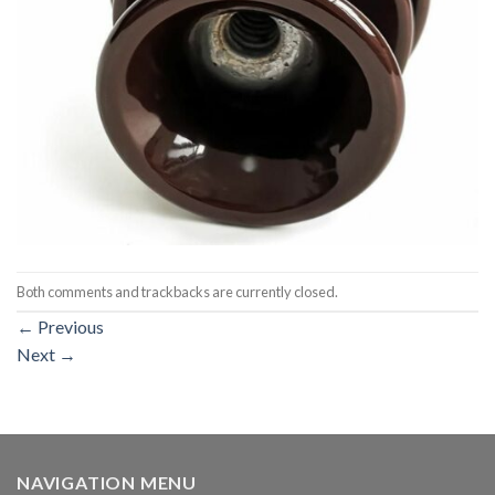
Both comments and trackbacks are currently closed.
←
Previous
Next
→
NAVIGATION MENU