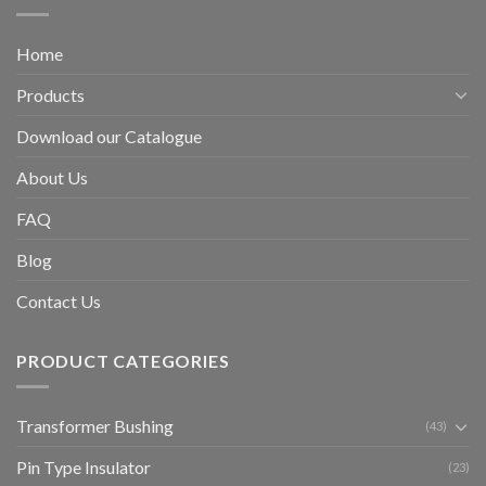
Home
Products
Download our Catalogue
About Us
FAQ
Blog
Contact Us
PRODUCT CATEGORIES
Transformer Bushing
(43)
Pin Type Insulator
(23)