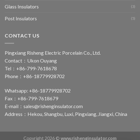
Glass Insulators
(3)
Post Insulators
(5)
CONTACT US
Pingxiang Risheng Electric Porcelain Co., Ltd.
Contact：Ukon Ouyang
Tel：+86-799-7618678
Phone：+86-18779928702
Whatsapp: +86-18779928702
Fax：+86-799-7618679
E-mail：
sales@rishenginsulator.com
Address：Hekou, Shangbu, Luxi, Pingxiang, Jiangxi, China
Copyright 2026 ©
www.rishenginsulator.com