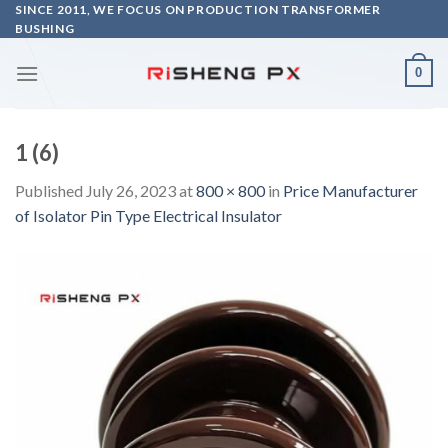
Skip
SINCE 2011, WE FOCUS ON PRODUCTION TRANSFORMER
BUSHING
to
content
0
1 (6)
Published
July 26, 2023
at
800 × 800
in
Price Manufacturer
of Isolator Pin Type Electrical Insulator