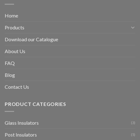
Home
Products
Download our Catalogue
About Us
FAQ
Blog
Contact Us
PRODUCT CATEGORIES
Glass Insulators
(3)
Post Insulators
(5)