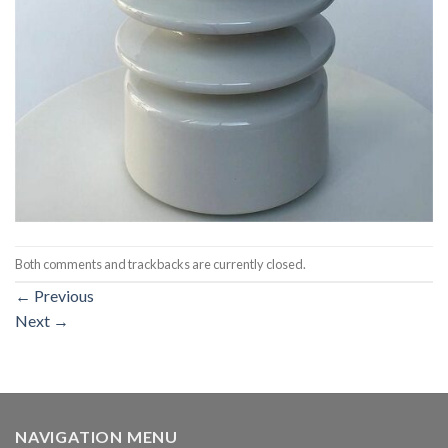
Both comments and trackbacks are currently closed.
←
Previous
Next
→
NAVIGATION MENU