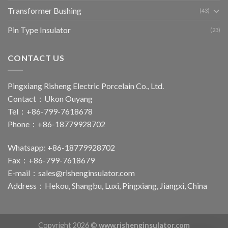
Transformer Bushing
(43)
Pin Type Insulator
(23)
CONTACT US
Pingxiang Risheng Electric Porcelain Co., Ltd.
Contact：Ukon Ouyang
Tel：+86-799-7618678
Phone：+86-18779928702
Whatsapp: +86-18779928702
Fax：+86-799-7618679
E-mail：
sales@rishenginsulator.com
Address：Hekou, Shangbu, Luxi, Pingxiang, Jiangxi, China
Copyright 2026 ©
www.rishenginsulator.com