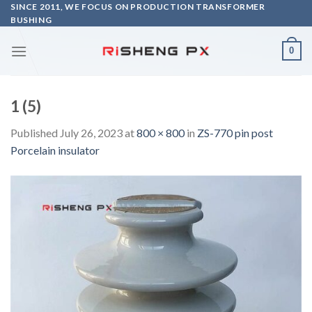
Skip
SINCE 2011, WE FOCUS ON PRODUCTION TRANSFORMER
BUSHING
to
content
0
1 (5)
Published
July 26, 2023
at
800 × 800
in
ZS-770 pin post
Porcelain insulator