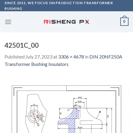
Skip
SINCE 2011, WE FOCUS ON PRODUCTION TRANSFORMER
BUSHING
to
content
0
42501C_00
Published
July 27, 2023
at
3306 × 4678
in
DIN 20NF250A
Transformer Bushing Insulators