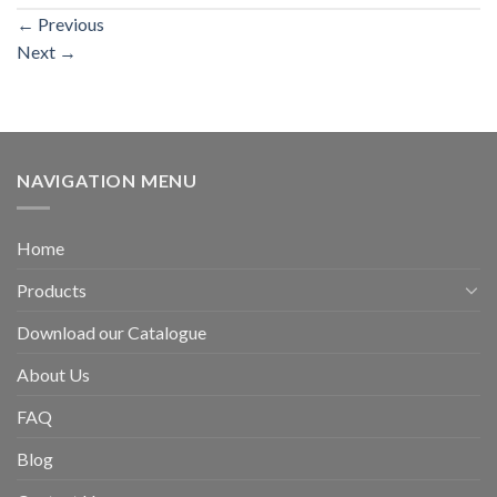
←
Previous
Next
→
NAVIGATION MENU
Home
Products
Download our Catalogue
About Us
FAQ
Blog