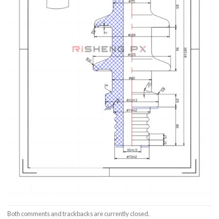
Both comments and trackbacks are currently closed.