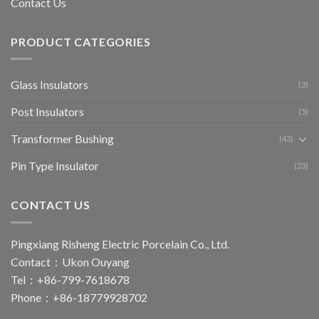
Contact Us
PRODUCT CATEGORIES
Glass Insulators
(3)
Post Insulators
(5)
Transformer Bushing
(43)
Pin Type Insulator
(23)
CONTACT US
Pingxiang Risheng Electric Porcelain Co., Ltd.
Contact：Ukon Ouyang
Tel：+86-799-7618678
Phone：+86-18779928702