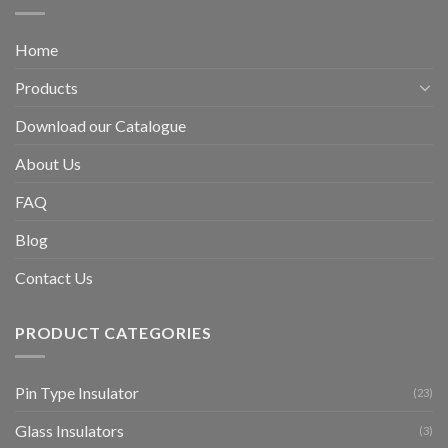
Home
Products
Download our Catalogue
About Us
FAQ
Blog
Contact Us
PRODUCT CATEGORIES
Pin Type Insulator
(23)
Glass Insulators
(3)