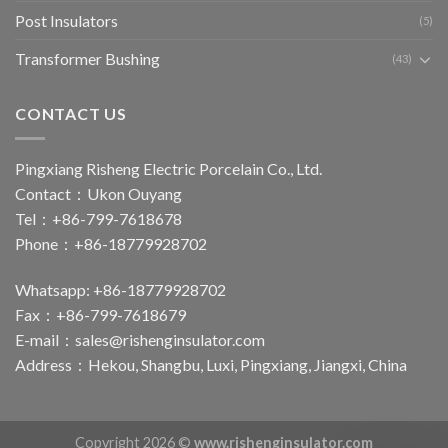
Post Insulators
(5)
Transformer Bushing
(43)
CONTACT US
Pingxiang Risheng Electric Porcelain Co., Ltd.
Contact：Ukon Ouyang
Tel：+86-799-7618678
Phone：+86-18779928702
Whatsapp: +86-18779928702
Fax：+86-799-7618679
E-mail：
sales@rishenginsulator.com
Address：Hekou, Shangbu, Luxi, Pingxiang, Jiangxi, China
Copyright 2026 ©
www.rishenginsulator.com