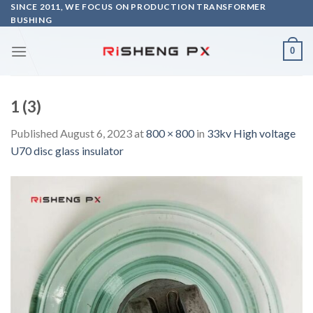
Skip
SINCE 2011, WE FOCUS ON PRODUCTION TRANSFORMER
BUSHING
to
content
0
1 (3)
Published
August 6, 2023
at
800 × 800
in
33kv High voltage
U70 disc glass insulator