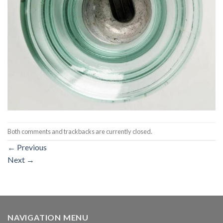
Both comments and trackbacks are currently closed.
←
Previous
Next
→
NAVIGATION MENU