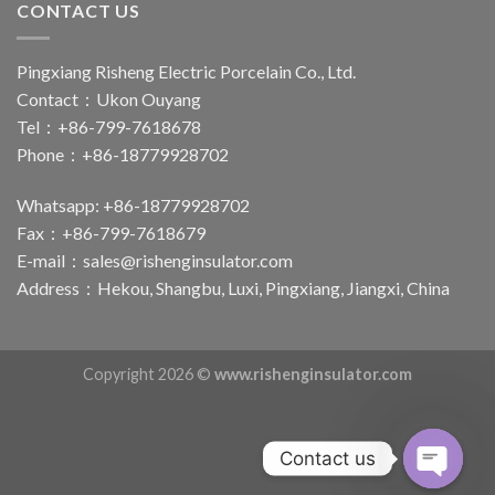
CONTACT US
Pingxiang Risheng Electric Porcelain Co., Ltd.
Contact：Ukon Ouyang
Tel：+86-799-7618678
Phone：+86-18779928702
Whatsapp: +86-18779928702
Fax：+86-799-7618679
E-mail：
sales@rishenginsulator.com
Address：Hekou, Shangbu, Luxi, Pingxiang, Jiangxi, China
Copyright 2026 ©
www.rishenginsulator.com
Contact us