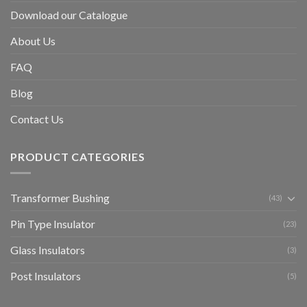
Download our Catalogue
About Us
FAQ
Blog
Contact Us
PRODUCT CATEGORIES
Transformer Bushing
(43)
Pin Type Insulator
(23)
Glass Insulators
(3)
Post Insulators
(5)