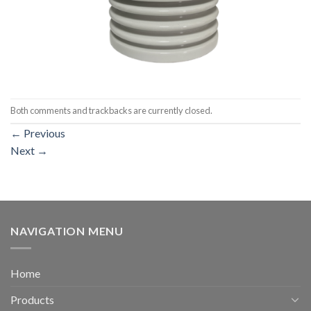
Both comments and trackbacks are currently closed.
←
Previous
Next
→
NAVIGATION MENU
Home
Products