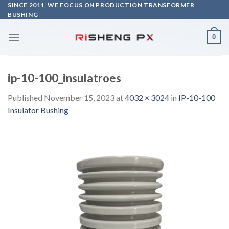
Skip
SINCE 2011, WE FOCUS ON PRODUCTION TRANSFORMER
BUSHING
to
content
0
ip-10-100_insulatroes
Published
November 15, 2023
at
4032 × 3024
in
IP-10-100
Insulator Bushing