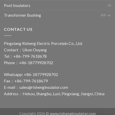
Post Insulators
(5)
Transformer Bushing
(43)
CONTACT US
Pingxiang Risheng Electric Porcelain Co., Ltd.
Contact：Ukon Ouyang
Tel：+86-799-7618678
Phone：+86-18779928702
Whatsapp: +86-18779928702
Fax：+86-799-7618679
E-mail：
sales@rishenginsulator.com
Address：Hekou, Shangbu, Luxi, Pingxiang, Jiangxi, China
Copyright 2026 ©
www.rishenginsulator.com