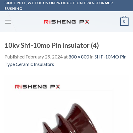
Skip
SINCE 2011, WE FOCUS ON PRODUCTION TRANSFORMER
BUSHING
to
content
0
10kv Shf-10mo Pin Insulator (4)
Published
February 29, 2024
at
800 × 800
in
SHF-10MO Pin
Type Ceramic Insulators