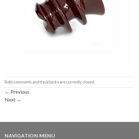
Both comments and trackbacks are currently closed.
←
Previous
Next
→
NAVIGATION MENU