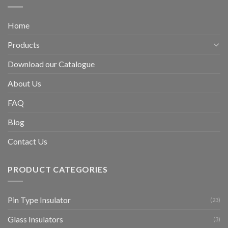
Home
Products
Download our Catalogue
About Us
FAQ
Blog
Contact Us
PRODUCT CATEGORIES
Pin Type Insulator
(23)
Glass Insulators
(3)