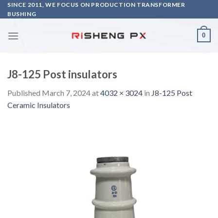
Skip
SINCE 2011, WE FOCUS ON PRODUCTION TRANSFORMER
BUSHING
to
content
0
J8-125 Post insulators
Published
March 7, 2024
at
4032 × 3024
in
J8-125 Post
Ceramic Insulators