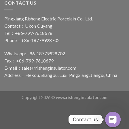
CONTACT US
Pingxiang Risheng Electric Porcelain Co., Ltd.
Contact：Ukon Ouyang
Tel：+86-799-7618678
Phone：+86-18779928702
Whatsapp: +86-18779928702
Fax：+86-799-7618679
E-mail：
sales@rishenginsulator.com
Address：Hekou, Shangbu, Luxi, Pingxiang, Jiangxi, China
Copyright 2026 ©
www.rishenginsulator.com
Contact us