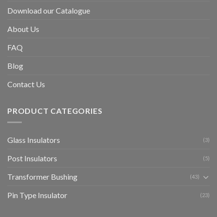
Download our Catalogue
About Us
FAQ
Blog
Contact Us
PRODUCT CATEGORIES
Glass Insulators
(3)
Post Insulators
(5)
Transformer Bushing
(43)
Pin Type Insulator
(23)