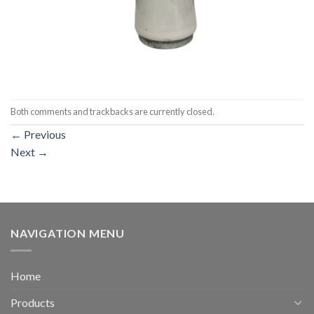
Both comments and trackbacks are currently closed.
←
Previous
Next
→
NAVIGATION MENU
Home
Products