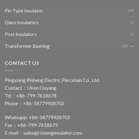
Pin Type Insulator
(23)
Glass Insulators
(3)
Post Insulators
(5)
Transformer Bushing
(43)
CONTACT US
Pingxiang Risheng Electric Porcelain Co., Ltd.
Contact：Ukon Ouyang
Tel：+86-799-7618678
Phone：+86-18779928702
Whatsapp: +86-18779928702
Fax：+86-799-7618679
E-mail：
sales@rishenginsulator.com