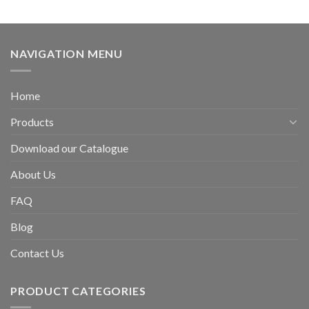
NAVIGATION MENU
Home
Products
Download our Catalogue
About Us
FAQ
Blog
Contact Us
PRODUCT CATEGORIES