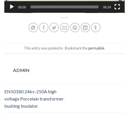
00:00
00:24
This entry was posted in . Bookmark the
permalink
.
ADMIN
EN50180 24kv-250A high
voltage Porcelain transformer
bushing insulator