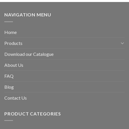
NAVIGATION MENU
Home
Products
Download our Catalogue
About Us
FAQ
Blog
Contact Us
PRODUCT CATEGORIES