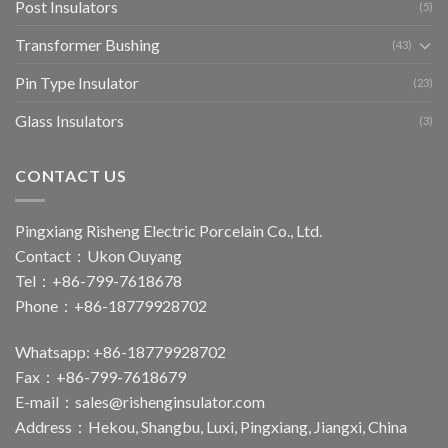
Post Insulators
(5)
Transformer Bushing
(43)
Pin Type Insulator
(23)
Glass Insulators
(3)
CONTACT US
Pingxiang Risheng Electric Porcelain Co., Ltd.
Contact：Ukon Ouyang
Tel：+86-799-7618678
Phone：+86-18779928702
Whatsapp: +86-18779928702
Fax：+86-799-7618679
E-mail：
sales@rishenginsulator.com
Address：Hekou, Shangbu, Luxi, Pingxiang, Jiangxi, China