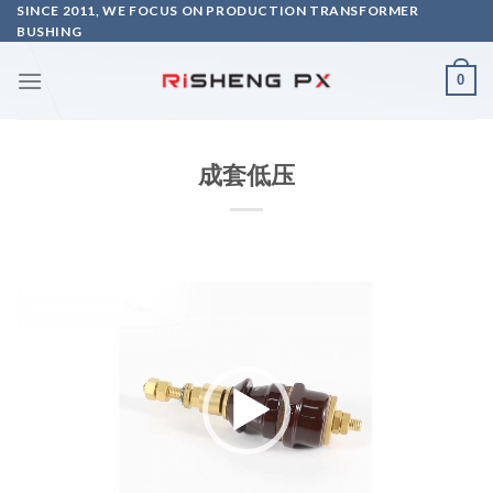
Skip
SINCE 2011, WE FOCUS ON PRODUCTION TRANSFORMER
BUSHING
to
content
0
成套低压
Video
Player