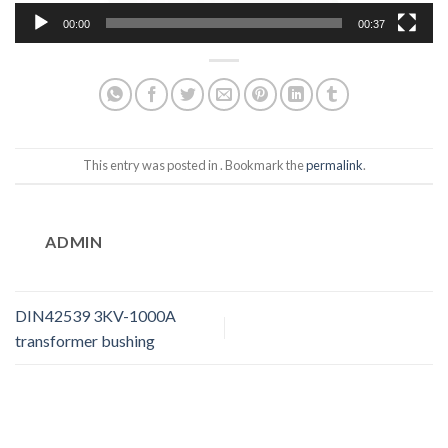
00:00
00:37
This entry was posted in . Bookmark the
permalink
.
ADMIN
DIN42539 3KV-1000A
transformer bushing