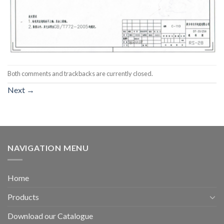
Both comments and trackbacks are currently closed.
Next
→
NAVIGATION MENU
Home
Products
Download our Catalogue