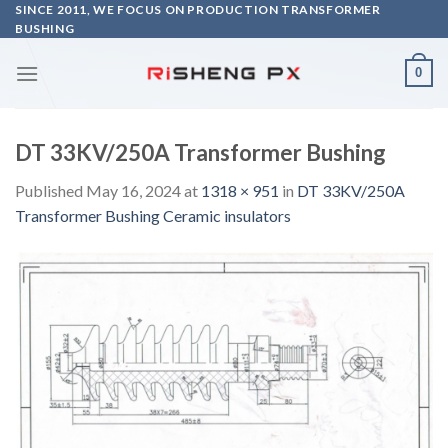
Skip
SINCE 2011, WE FOCUS ON PRODUCTION TRANSFORMER
BUSHING
to
content
0
DT 33KV/250A Transformer Bushing
Published
May 16, 2024
at
1318 × 951
in
DT 33KV/250A
Transformer Bushing Ceramic insulators