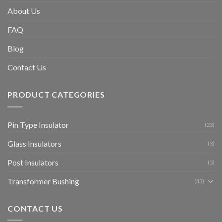
About Us
FAQ
Blog
Contact Us
PRODUCT CATEGORIES
Pin Type Insulator
(23)
Glass Insulators
(3)
Post Insulators
(5)
Transformer Bushing
(43)
CONTACT US