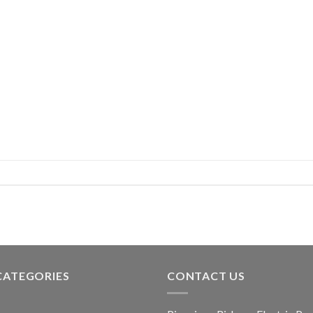
CATEGORIES
CONTACT US