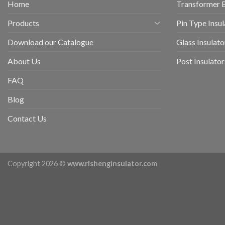
Home
Transformer 
Products
Pin Type Insul
Download our Catalogue
Glass Insulato
About Us
Post Insulator
FAQ
Blog
Contact Us
Copyright 2026 ©
www.rishenginsulator.com