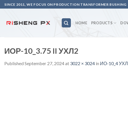
Skip
SINCE 2011, WE FOCUS ON PRODUCTION TRANSFORMER BUSHING
to
content
HOME
PRODUCTS
DO
ИОР-10_3.75 II УХЛ2
Published
September 27, 2024
at
3022 × 3024
in
ИО-10_4 УХЛ