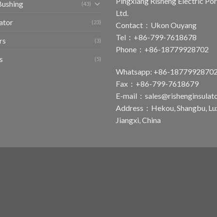
Pingxiang Risheng Electric Por
Bushing
(43)
Ltd.
ator
(23)
Contact：Ukon Ouyang
Tel：+86-799-7618678
rs
(3)
Phone：+86-18779928702
s
(5)
Whatsapp: +86-1877992870
Fax：+86-799-7618679
E-mail：
sales@rishenginsulat
Address：Hekou, Shangbu, Luxi
Jiangxi, China