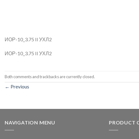
ИОР-10_3.75 II УХЛ2
ИОР-10_3.75 II УХЛ2
Both comments and trackbacks are currently closed.
←
Previous
NAVIGATION MENU
PRODUCT 