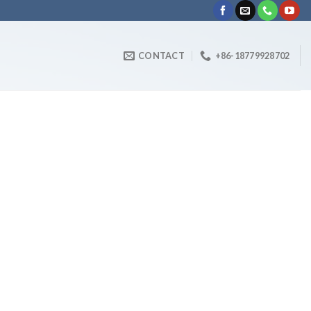
CONTACT
+86-18779928702