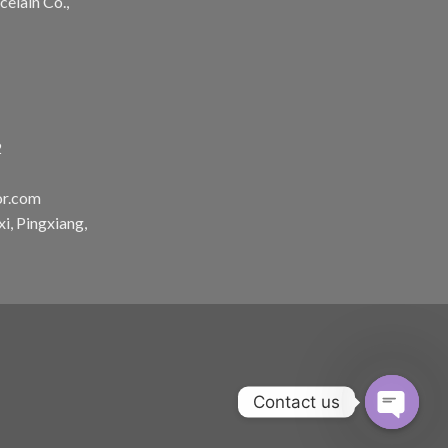
celain Co.,
2
or.com
, Pingxiang,
Contact us