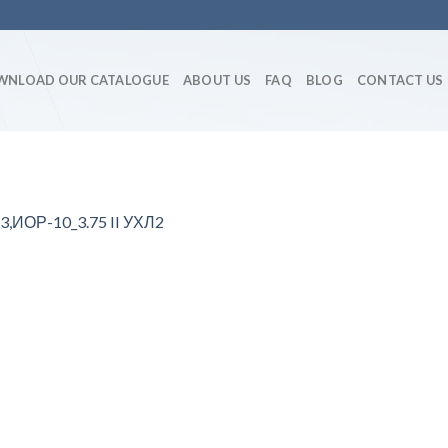
WNLOAD OUR CATALOGUE
ABOUT US
FAQ
BLOG
CONTACT US
3,ИОР-10_3.75 II УХЛ2