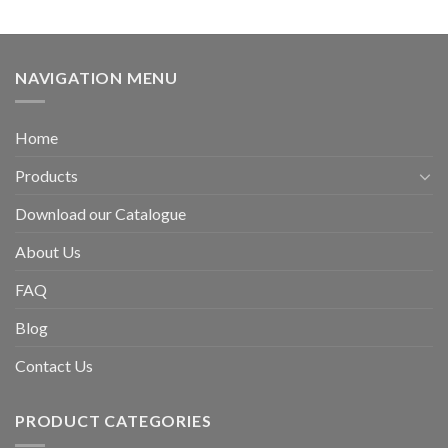
NAVIGATION MENU
Home
Products
Download our Catalogue
About Us
FAQ
Blog
Contact Us
PRODUCT CATEGORIES