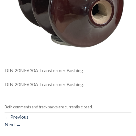
DIN 20NF630A Transformer Bushing.
DIN 20NF630A Transformer Bushing.
Both comments and trackbacks are currently closed.
←
Previous
Next
→