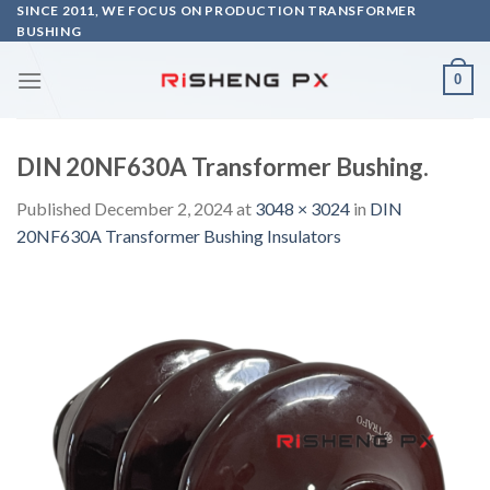
Skip
SINCE 2011, WE FOCUS ON PRODUCTION TRANSFORMER
BUSHING
to
content
0
DIN 20NF630A Transformer Bushing.
Published
December 2, 2024
at
3048 × 3024
in
DIN
20NF630A Transformer Bushing Insulators