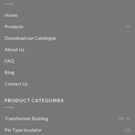
Home
Products
Download our Catalogue
About Us
FAQ
Blog
Contact Us
PRODUCT CATEGORIES
Transformer Bushing
(43)
Pin Type Insulator
(23)