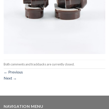
Both comments and trackbacks are currently closed.
←
Previous
Next
→
NAVIGATION MENU