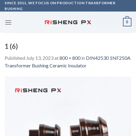
Skip
SINCE 2011, WE FOCUS ON PRODUCTION TRANSFORMER
BUSHING
to
content
0
1 (6)
Published
July 13, 2023
at
800 × 800
in
DIN42530 1NF250A
Transformer Bushing Ceramic Insulator