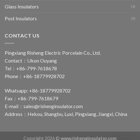
Glass Insulators
(3)
Post Insulators
(5)
CONTACT US
Pingxiang Risheng Electric Porcelain Co., Ltd.
Contact：Ukon Ouyang
Tel：+86-799-7618678
Phone：+86-18779928702
Whatsapp: +86-18779928702
Fax：+86-799-7618679
E-mail：
sales@rishenginsulator.com
Address：Hekou, Shangbu, Luxi, Pingxiang, Jiangxi, China
Copyright 2026 ©
www.rishenginsulator.com