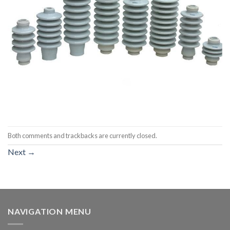
Both comments and trackbacks are currently closed.
Next
→
NAVIGATION MENU