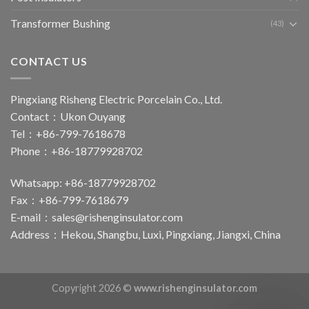
Transformer Bushing
(43)
CONTACT US
Pingxiang Risheng Electric Porcelain Co., Ltd.
Contact：Ukon Ouyang
Tel：+86-799-7618678
Phone：+86-18779928702
Whatsapp: +86-18779928702
Fax：+86-799-7618679
E-mail：
sales@rishenginsulator.com
Address：Hekou, Shangbu, Luxi, Pingxiang, Jiangxi, China
Copyright 2026 ©
www.rishenginsulator.com