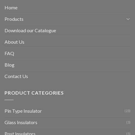
Home
Products
Download our Catalogue
About Us
FAQ
Blog
Contact Us
PRODUCT CATEGORIES
Pin Type Insulator
(23)
Glass Insulators
(3)
Post Insulators
(5)