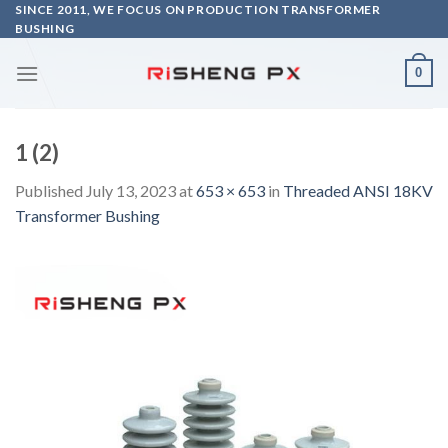
Skip
SINCE 2011, WE FOCUS ON PRODUCTION TRANSFORMER
BUSHING
to
content
0
1 (2)
Published
July 13, 2023
at
653 × 653
in
Threaded ANSI 18KV
Transformer Bushing