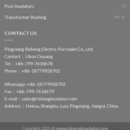
Post Insulators
(5)
Transformer Bushing
(43)
CONTACT US
Pingxiang Risheng Electric Porcelain Co., Ltd.
Contact：Ukon Ouyang
Tel：+86-799-7618678
Phone：+86-18779928702
Whatsapp: +86-18779928702
Fax：+86-799-7618679
E-mail：
sales@rishenginsulator.com
Address：Hekou, Shangbu, Luxi, Pingxiang, Jiangxi, China
Copyright 2026 ©
www.rishenginsulator.com