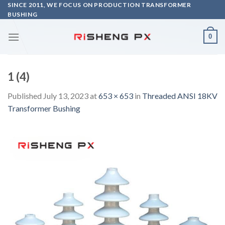
Skip
SINCE 2011, WE FOCUS ON PRODUCTION TRANSFORMER
BUSHING
to
content
0
1 (4)
Published
July 13, 2023
at
653 × 653
in
Threaded ANSI 18KV
Transformer Bushing