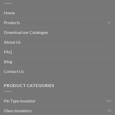
Home
Products
Download our Catalogue
About Us
FAQ
Blog
Contact Us
PRODUCT CATEGORIES
Pin Type Insulator
(23)
Glass Insulators
(3)