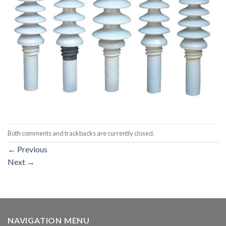
Both comments and trackbacks are currently closed.
←
Previous
Next
→
NAVIGATION MENU