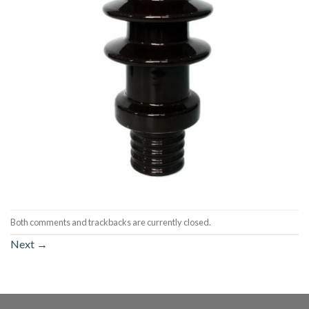
Both comments and trackbacks are currently closed.
Next
→