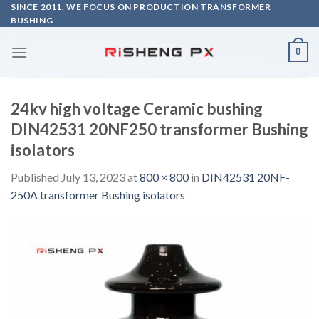
Skip
SINCE 2011, WE FOCUS ON PRODUCTION TRANSFORMER
BUSHING
to
content
0
24kv high voltage Ceramic bushing
DIN42531 20NF250 transformer Bushing
isolators
Published
July 13, 2023
at
800 × 800
in
DIN42531 20NF-
250A transformer Bushing isolators