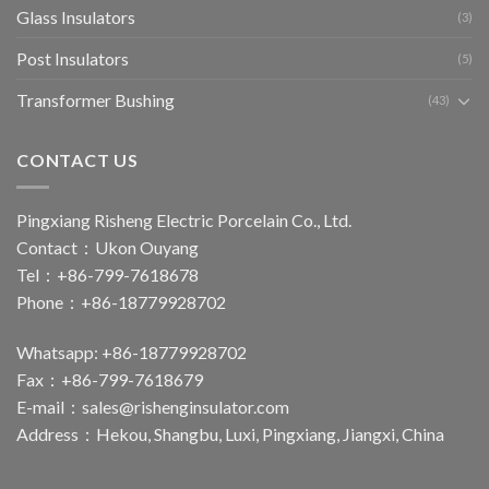
Glass Insulators
(3)
Post Insulators
(5)
Transformer Bushing
(43)
CONTACT US
Pingxiang Risheng Electric Porcelain Co., Ltd.
Contact：Ukon Ouyang
Tel：+86-799-7618678
Phone：+86-18779928702
Whatsapp: +86-18779928702
Fax：+86-799-7618679
E-mail：
sales@rishenginsulator.com
Address：Hekou, Shangbu, Luxi, Pingxiang, Jiangxi, China