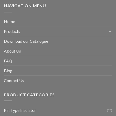
NAVIGATION MENU
Home
Products
Download our Catalogue
About Us
FAQ
Blog
Contact Us
PRODUCT CATEGORIES
Pin Type Insulator
(23)