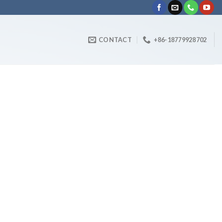
CONTACT
+86-18779928702