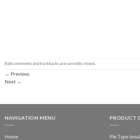
Both comments and trackbacks are currently closed.
←
Previous
Next
→
NAVIGATION MENU
PRODUCT 
Home
Pin Type Insul