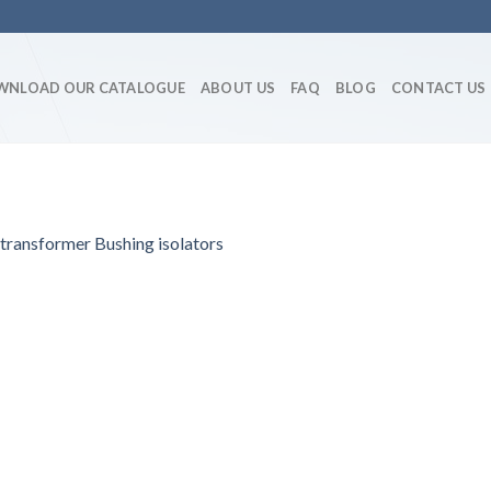
WNLOAD OUR CATALOGUE
ABOUT US
FAQ
BLOG
CONTACT US
ansformer Bushing isolators