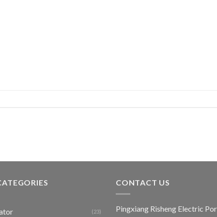
CATEGORIES
CONTACT US
Pingxiang Risheng Electric Por
ator
(23)