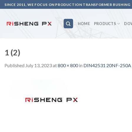
Skip
SINCE 2011, WE FOCUS ON PRODUCTION TRANSFORMER BUSHING
to
content
HOME
PRODUCTS
DO
1 (2)
Published
July 13, 2023
at
800 × 800
in
DIN42531 20NF-250A tr