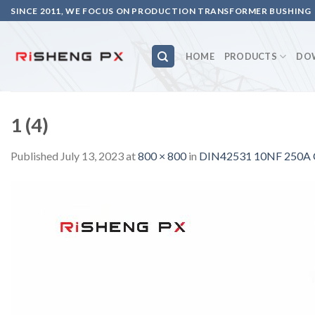
Skip
SINCE 2011, WE FOCUS ON PRODUCTION TRANSFORMER BUSHING
to
content
HOME
PRODUCTS
DO
1 (4)
Published
July 13, 2023
at
800 × 800
in
DIN42531 10NF 250A C