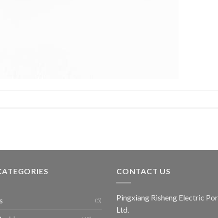
CATEGORIES
CONTACT US
Pingxiang Risheng Electric Por
s
(5)
Ltd.