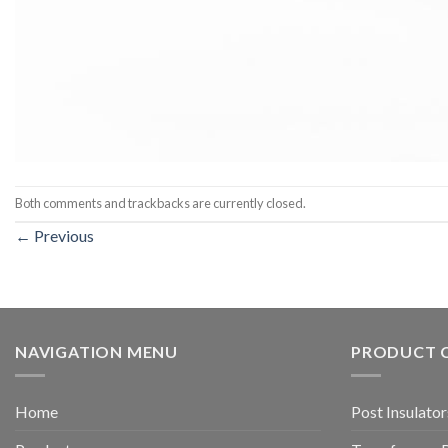
Both comments and trackbacks are currently closed.
←
Previous
NAVIGATION MENU
PRODUCT 
Home
Post Insulator