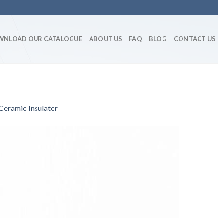
WNLOAD OUR CATALOGUE
ABOUT US
FAQ
BLOG
CONTACT US
eramic Insulator