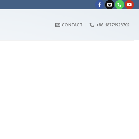
CONTACT
+86-18779928702