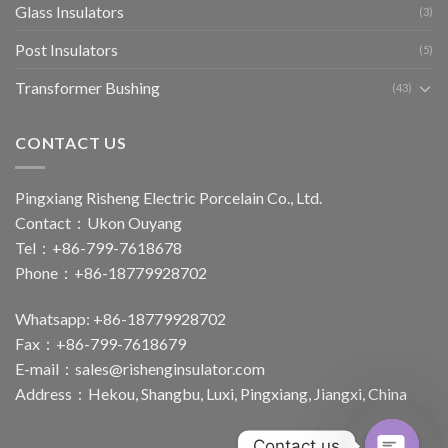
Glass Insulators
(3)
Post Insulators
(5)
Transformer Bushing
(43)
CONTACT US
Pingxiang Risheng Electric Porcelain Co., Ltd.
Contact：Ukon Ouyang
Tel：+86-799-7618678
Phone：+86-18779928702
Whatsapp: +86-18779928702
Fax：+86-799-7618679
E-mail：
sales@rishenginsulator.com
Address：Hekou, Shangbu, Luxi, Pingxiang, Jiangxi, China
Contact us