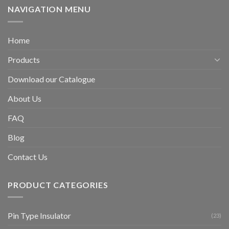
NAVIGATION MENU
Home
Products
Download our Catalogue
About Us
FAQ
Blog
Contact Us
PRODUCT CATEGORIES
Pin Type Insulator
(23)