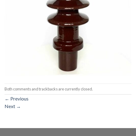
Both comments and trackbacks are currently closed.
←
Previous
Next
→