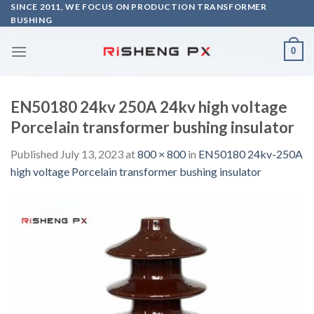
Skip
SINCE 2011, WE FOCUS ON PRODUCTION TRANSFORMER
BUSHING
to
content
0
EN50180 24kv 250A 24kv high voltage
Porcelain transformer bushing insulator
Published
July 13, 2023
at
800 × 800
in
EN50180 24kv-250A
high voltage Porcelain transformer bushing insulator