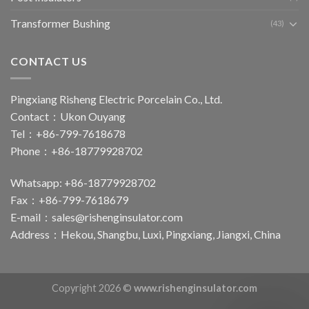
Transformer Bushing
(43)
CONTACT US
Pingxiang Risheng Electric Porcelain Co., Ltd.
Contact：Ukon Ouyang
Tel：+86-799-7618678
Phone：+86-18779928702
Whatsapp: +86-18779928702
Fax：+86-799-7618679
E-mail：
sales@rishenginsulator.com
Address：Hekou, Shangbu, Luxi, Pingxiang, Jiangxi, China
Copyright 2026 ©
www.rishenginsulator.com