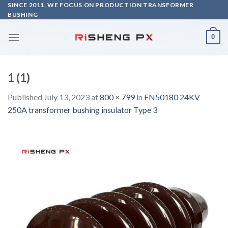
Skip
SINCE 2011, WE FOCUS ON PRODUCTION TRANSFORMER
BUSHING
to
content
0
1 (1)
Published
July 13, 2023
at
800 × 799
in
EN50180 24KV
250A transformer bushing insulator Type 3