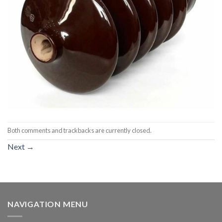
Both comments and trackbacks are currently closed.
Next
→
NAVIGATION MENU