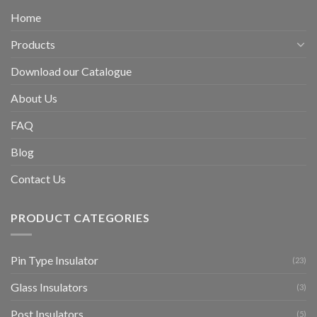
Home
Products
Download our Catalogue
About Us
FAQ
Blog
Contact Us
PRODUCT CATEGORIES
Pin Type Insulator
(23)
Glass Insulators
(3)
Post Insulators
(5)