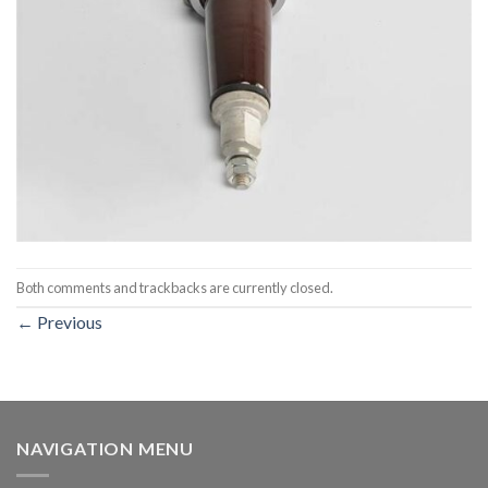
Both comments and trackbacks are currently closed.
←
Previous
NAVIGATION MENU