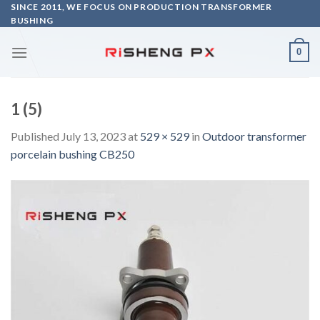
Skip
SINCE 2011, WE FOCUS ON PRODUCTION TRANSFORMER
BUSHING
to
content
0
1 (5)
Published
July 13, 2023
at
529 × 529
in
Outdoor transformer
porcelain bushing CB250