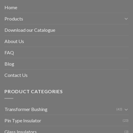
Home
Products
Download our Catalogue
About Us
FAQ
Blog
Contact Us
PRODUCT CATEGORIES
Transformer Bushing
(43)
Pin Type Insulator
(23)
Glass Insulators
(3)