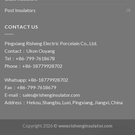
Post Insulators
(5)
CONTACT US
Pingxiang Risheng Electric Porcelain Co., Ltd.
Contact：Ukon Ouyang
Tel：+86-799-7618678
Phone：+86-18779928702
Whatsapp: +86-18779928702
Fax：+86-799-7618679
E-mail：
sales@rishenginsulator.com
Address：Hekou, Shangbu, Luxi, Pingxiang, Jiangxi, China
Copyright 2026 ©
www.rishenginsulator.com