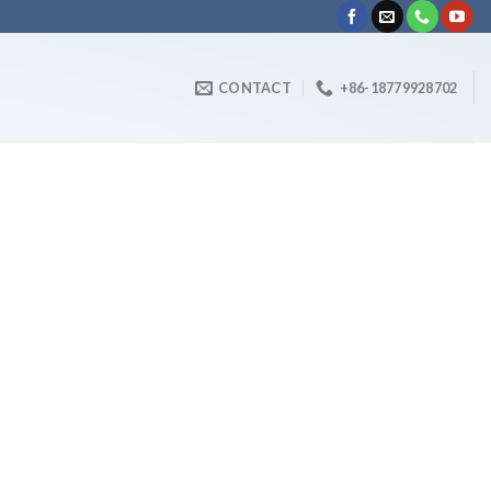
CONTACT
+86-18779928702