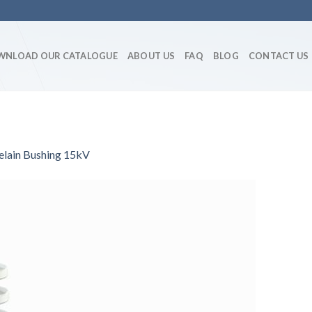
WNLOAD OUR CATALOGUE
ABOUT US
FAQ
BLOG
CONTACT US
elain Bushing 15kV