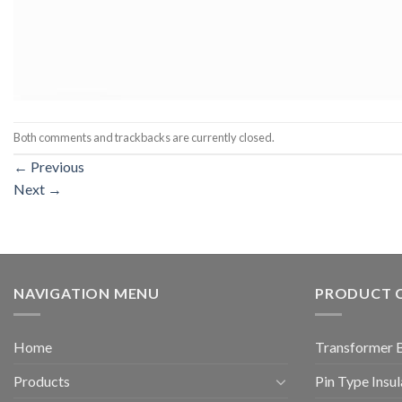
Both comments and trackbacks are currently closed.
←
Previous
Next
→
NAVIGATION MENU
PRODUCT 
Home
Transformer 
Products
Pin Type Insul