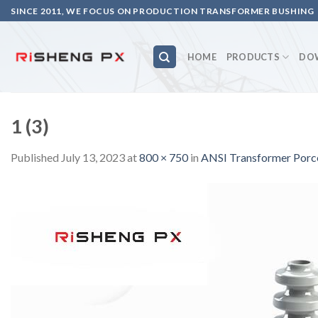
Skip
SINCE 2011, WE FOCUS ON PRODUCTION TRANSFORMER BUSHING
to
content
HOME
PRODUCTS
DO
1 (3)
Published
July 13, 2023
at
800 × 750
in
ANSI Transformer Porc