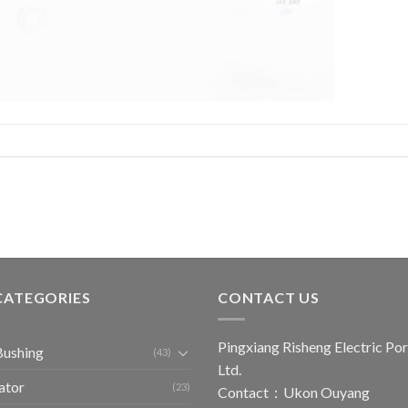
CATEGORIES
CONTACT US
Pingxiang Risheng Electric Por
Bushing
(43)
Ltd.
ator
(23)
Contact：Ukon Ouyang