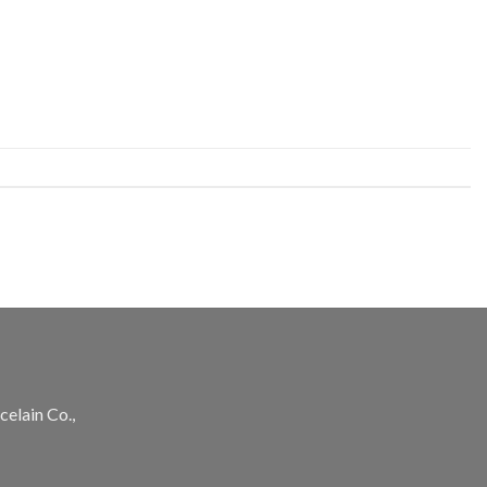
celain Co.,