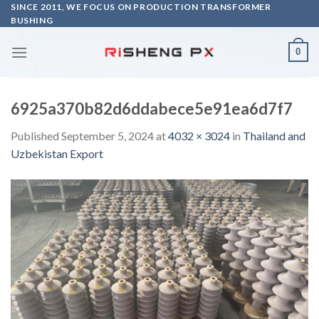
Skip
SINCE 2011, WE FOCUS ON PRODUCTION TRANSFORMER
BUSHING
to
content
0
6925a370b82d6ddabece5e91ea6d7f7
Published
September 5, 2024
at
4032 × 3024
in
Thailand and
Uzbekistan Export