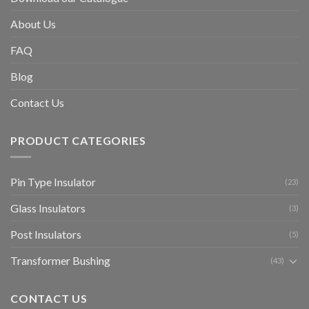
About Us
FAQ
Blog
Contact Us
PRODUCT CATEGORIES
Pin Type Insulator
(23)
Glass Insulators
(3)
Post Insulators
(5)
Transformer Bushing
(43)
CONTACT US