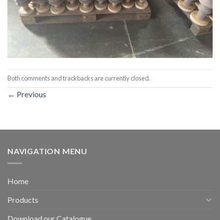
Both comments and trackbacks are currently closed.
←
Previous
NAVIGATION MENU
Home
Products
Download our Catalogue