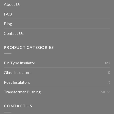
About Us
FAQ
Blog
Contact Us
PRODUCT CATEGORIES
Pin Type Insulator
(23)
Glass Insulators
(3)
Post Insulators
(5)
Transformer Bushing
(43)
CONTACT US