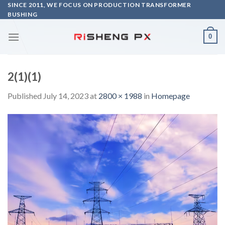
Skip
SINCE 2011, WE FOCUS ON PRODUCTION TRANSFORMER
BUSHING
to
content
0
2(1)(1)
Published
July 14, 2023
at
2800 × 1988
in
Homepage