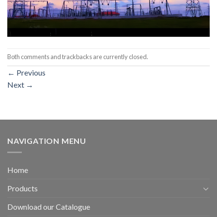
Both comments and trackbacks are currently closed.
←
Previous
Next
→
NAVIGATION MENU
Home
Products
Download our Catalogue