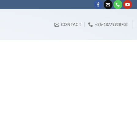
CONTACT
+86-18779928702