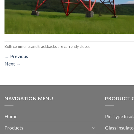
Both comments and trackbacks are currently closed.
←
Previous
Next
→
NAVIGATION MENU
PRODUCT 
Home
Pin Type Insul
Products
Glass Insulato