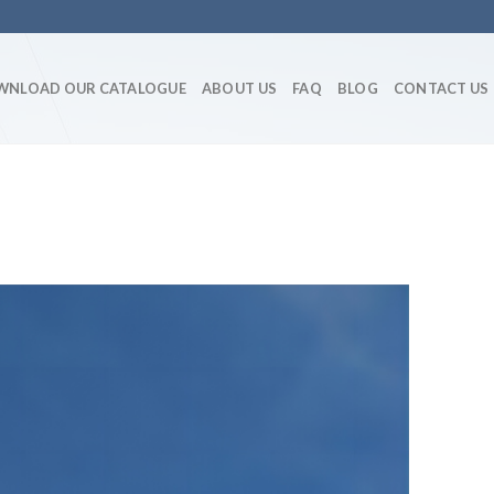
WNLOAD OUR CATALOGUE
ABOUT US
FAQ
BLOG
CONTACT US