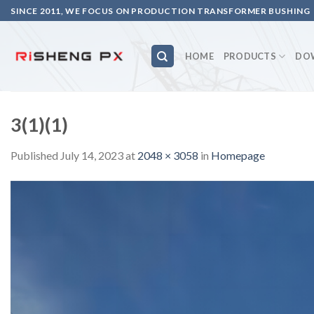
Skip
SINCE 2011, WE FOCUS ON PRODUCTION TRANSFORMER BUSHING
to
content
HOME
PRODUCTS
DO
3(1)(1)
Published
July 14, 2023
at
2048 × 3058
in
Homepage