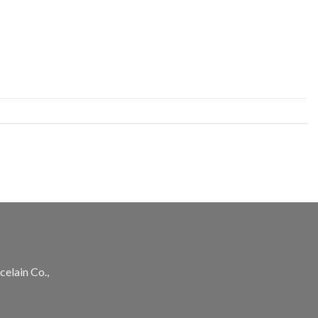
celain Co.,