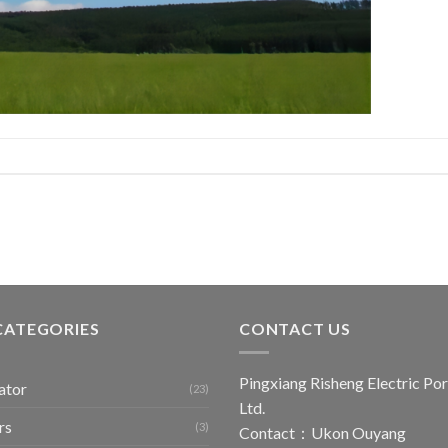
CATEGORIES
CONTACT US
Pingxiang Risheng Electric Por
ator
(23)
Ltd.
rs
(3)
Contact：Ukon Ouyang