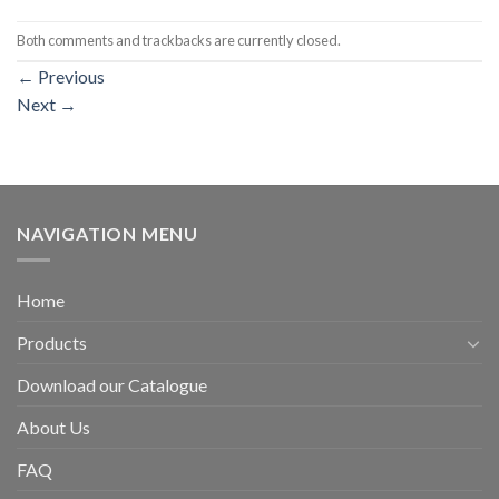
Both comments and trackbacks are currently closed.
←
Previous
Next
→
NAVIGATION MENU
Home
Products
Download our Catalogue
About Us
FAQ