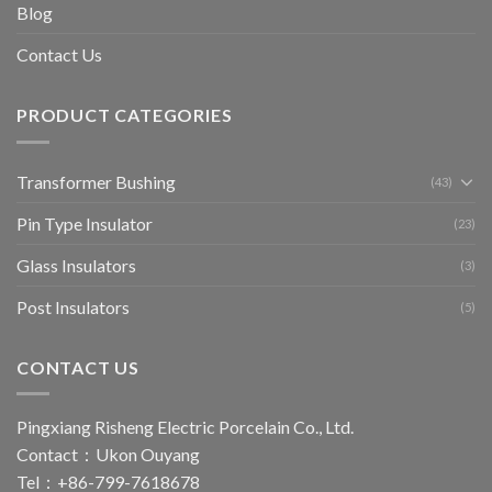
Blog
Contact Us
PRODUCT CATEGORIES
Transformer Bushing
(43)
Pin Type Insulator
(23)
Glass Insulators
(3)
Post Insulators
(5)
CONTACT US
Pingxiang Risheng Electric Porcelain Co., Ltd.
Contact：Ukon Ouyang
Tel：+86-799-7618678