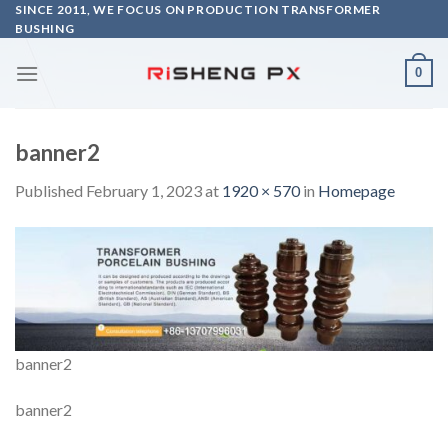
Skip
SINCE 2011, WE FOCUS ON PRODUCTION TRANSFORMER
BUSHING
to
content
0
banner2
Published
February 1, 2023
at
1920 × 570
in
Homepage
banner2
banner2