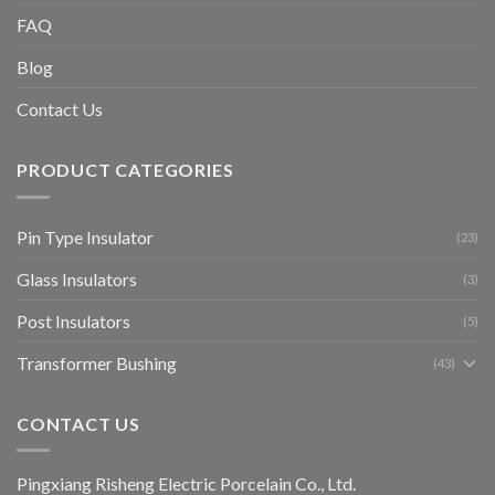
FAQ
Blog
Contact Us
PRODUCT CATEGORIES
Pin Type Insulator
(23)
Glass Insulators
(3)
Post Insulators
(5)
Transformer Bushing
(43)
CONTACT US
Pingxiang Risheng Electric Porcelain Co., Ltd.