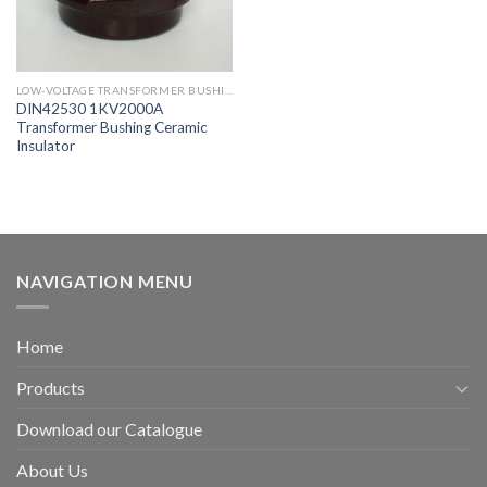
LOW-VOLTAGE TRANSFORMER BUSHING
DIN42530 1KV2000A
Transformer Bushing Ceramic
Insulator
NAVIGATION MENU
Home
Products
Download our Catalogue
About Us