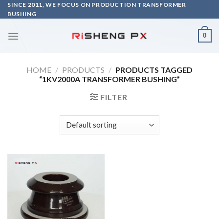
Skip
SINCE 2011, WE FOCUS ON PRODUCTION TRANSFORMER
BUSHING
to
content
0
HOME
/
PRODUCTS
/
PRODUCTS TAGGED
“1KV2000A TRANSFORMER BUSHING”
FILTER