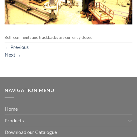
Both comments and trackbacks are currently closed.
←
Previous
Next
→
NAVIGATION MENU
Home
Products
Download our Catalogue