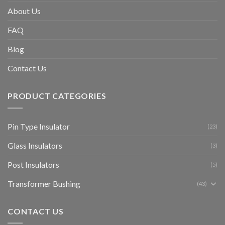
About Us
FAQ
Blog
Contact Us
PRODUCT CATEGORIES
Pin Type Insulator
(23)
Glass Insulators
(3)
Post Insulators
(5)
Transformer Bushing
(43)
CONTACT US