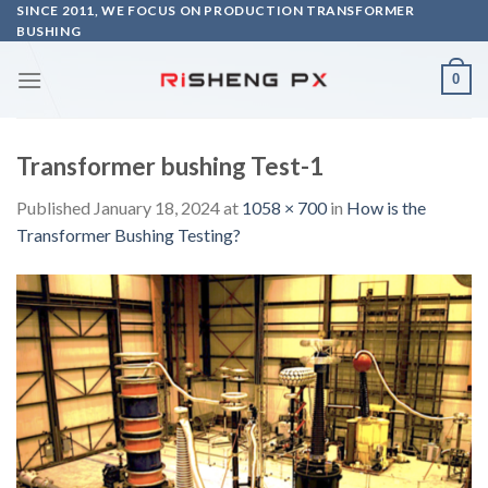
Skip
SINCE 2011, WE FOCUS ON PRODUCTION TRANSFORMER
BUSHING
to
content
0
Transformer bushing Test-1
Published
January 18, 2024
at
1058 × 700
in
How is the
Transformer Bushing Testing?