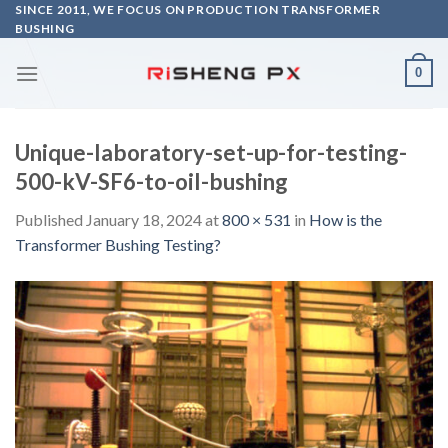
Skip
SINCE 2011, WE FOCUS ON PRODUCTION TRANSFORMER
BUSHING
to
content
0
Unique-laboratory-set-up-for-testing-
500-kV-SF6-to-oil-bushing
Published
January 18, 2024
at
800 × 531
in
How is the
Transformer Bushing Testing?