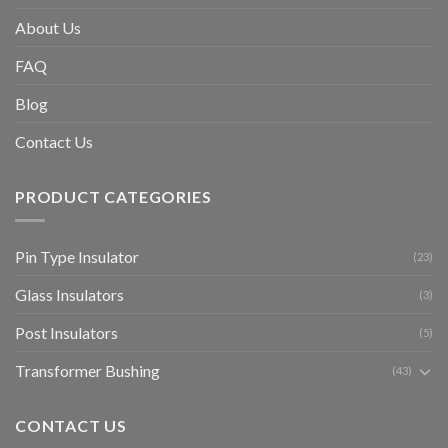
About Us
FAQ
Blog
Contact Us
PRODUCT CATEGORIES
Pin Type Insulator
(23)
Glass Insulators
(3)
Post Insulators
(5)
Transformer Bushing
(43)
CONTACT US