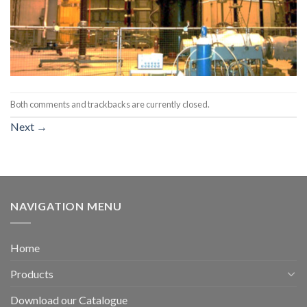
Both comments and trackbacks are currently closed.
Next
→
NAVIGATION MENU
Home
Products
Download our Catalogue