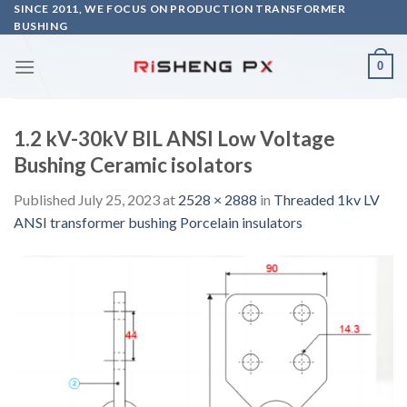
Skip
SINCE 2011, WE FOCUS ON PRODUCTION TRANSFORMER
BUSHING
to
content
0
1.2 kV-30kV BIL ANSI Low Voltage
Bushing Ceramic isolators
Published
July 25, 2023
at
2528 × 2888
in
Threaded 1kv LV
ANSI transformer bushing Porcelain insulators