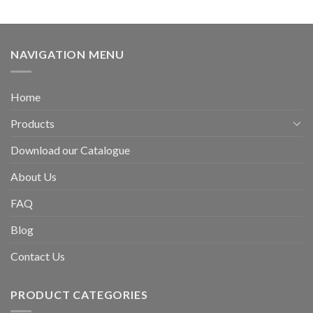
NAVIGATION MENU
Home
Products
Download our Catalogue
About Us
FAQ
Blog
Contact Us
PRODUCT CATEGORIES