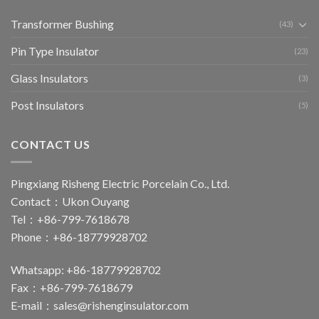
Transformer Bushing
(43)
Pin Type Insulator
(23)
Glass Insulators
(3)
Post Insulators
(5)
CONTACT US
Pingxiang Risheng Electric Porcelain Co., Ltd.
Contact：Ukon Ouyang
Tel：+86-799-7618678
Phone：+86-18779928702
Whatsapp: +86-18779928702
Fax：+86-799-7618679
E-mail：
sales@rishenginsulator.com