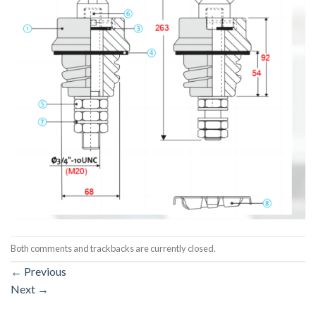
Both comments and trackbacks are currently closed.
←
Previous
Next
→