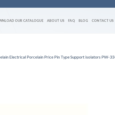
WNLOAD OUR CATALOGUE
ABOUT US
FAQ
BLOG
CONTACT US
lain Electrical Porcelain Price Pin Type Support isolators PW-33