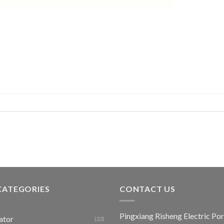
CATEGORIES
CONTACT US
Pingxiang Risheng Electric Por
ator
(23)