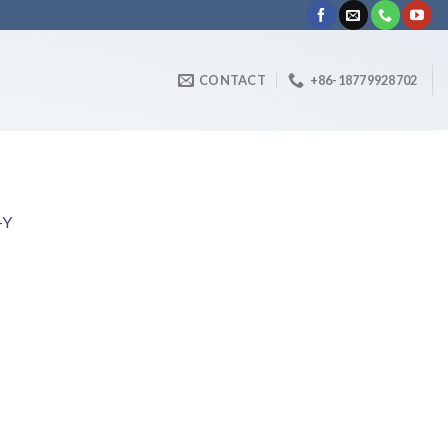
CONTACT
+86-18779928702
-Y