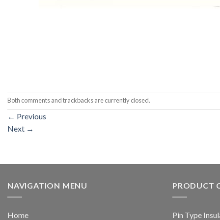
Both comments and trackbacks are currently closed.
←
Previous
Next
→
NAVIGATION MENU
PRODUCT 
Home
Pin Type Insul