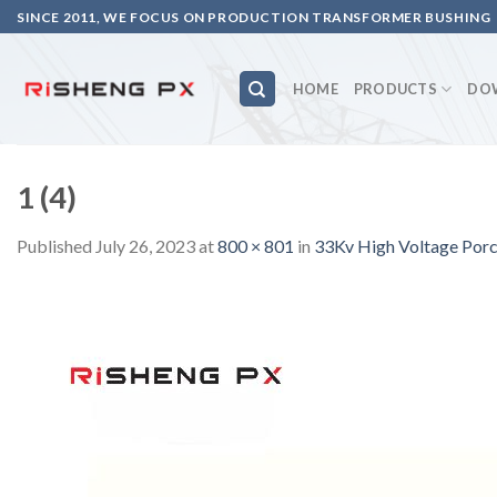
Skip
SINCE 2011, WE FOCUS ON PRODUCTION TRANSFORMER BUSHING
to
content
HOME
PRODUCTS
DO
1 (4)
Published
July 26, 2023
at
800 × 801
in
33Kv High Voltage Porce