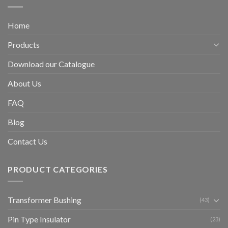
Home
Products
Download our Catalogue
About Us
FAQ
Blog
Contact Us
PRODUCT CATEGORIES
Transformer Bushing
(43)
Pin Type Insulator
(23)