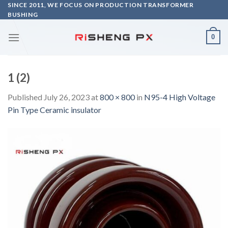
Skip
SINCE 2011, WE FOCUS ON PRODUCTION TRANSFORMER
BUSHING
to
content
0
1 (2)
Published
July 26, 2023
at
800 × 800
in
N95-4 High Voltage
Pin Type Ceramic insulator