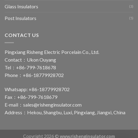
Glass Insulators
(3)
Post Insulators
(5)
CONTACT US
Pingxiang Risheng Electric Porcelain Co., Ltd.
Contact：Ukon Ouyang
Tel：+86-799-7618678
Phone：+86-18779928702
Whatsapp: +86-18779928702
Fax：+86-799-7618679
E-mail：
sales@rishenginsulator.com
Address：Hekou, Shangbu, Luxi, Pingxiang, Jiangxi, China
Copyright 2026 ©
www.rishenginsulator.com