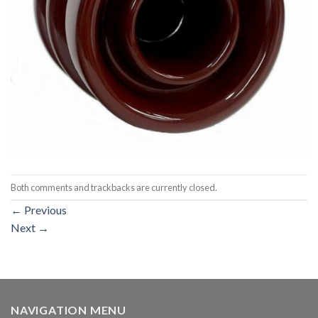
Both comments and trackbacks are currently closed.
←
Previous
Next
→
NAVIGATION MENU