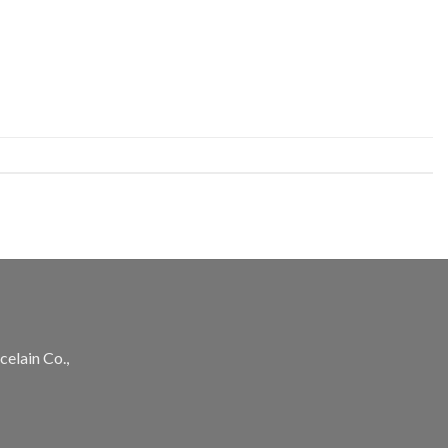
celain Co.,