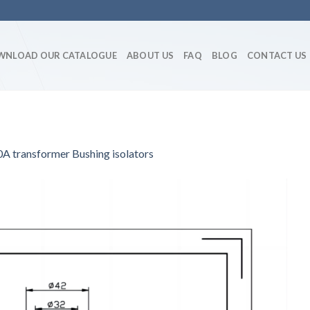
WNLOAD OUR CATALOGUE
ABOUT US
FAQ
BLOG
CONTACT US
transformer Bushing isolators