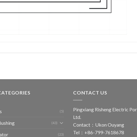
CATEGORIES
CONTACT US
Pingxiang Risheng Electric Por
s
(5)
Ltd.
Bushing
(43)
Contact：Ukon Ouyang
Tel：+86-799-7618678
ator
(23)