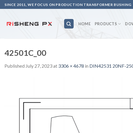
Skip
SINCE 2011, WE FOCUS ON PRODUCTION TRANSFORMER BUSHING
to
content
HOME
PRODUCTS
DO
42501C_00
Published
July 27, 2023
at
3306 × 4678
in
DIN42531 20NF-250A 