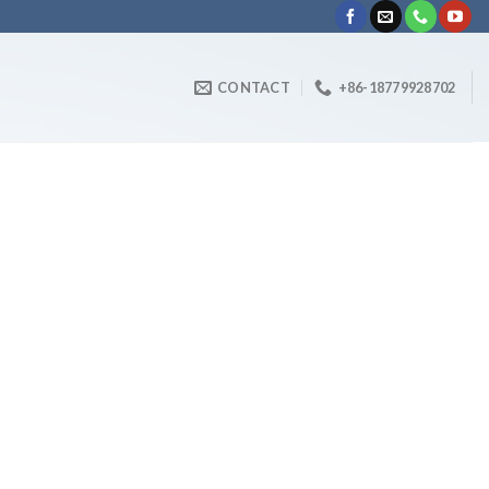
CONTACT
+86-18779928702