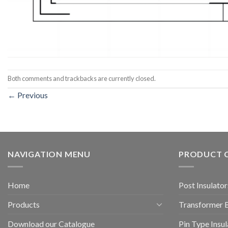
Both comments and trackbacks are currently closed.
←
Previous
NAVIGATION MENU
PRODUCT 
Home
Post Insulator
Products
Transformer 
Download our Catalogue
Pin Type Insul