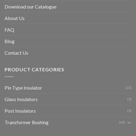
Download our Catalogue
About Us
FAQ
Blog
Contact Us
PRODUCT CATEGORIES
Pin Type Insulator
(23)
Glass Insulators
(3)
Post Insulators
(5)
Transformer Bushing
(43)