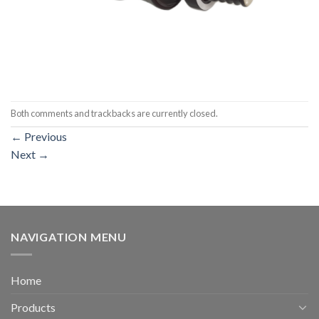
Both comments and trackbacks are currently closed.
←
Previous
Next
→
NAVIGATION MENU
Home
Products