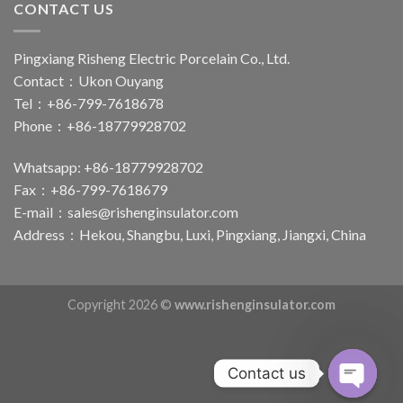
CONTACT US
Pingxiang Risheng Electric Porcelain Co., Ltd.
Contact：Ukon Ouyang
Tel：+86-799-7618678
Phone：+86-18779928702
Whatsapp: +86-18779928702
Fax：+86-799-7618679
E-mail：
sales@rishenginsulator.com
Address：Hekou, Shangbu, Luxi, Pingxiang, Jiangxi, China
Copyright 2026 ©
www.rishenginsulator.com
Contact us