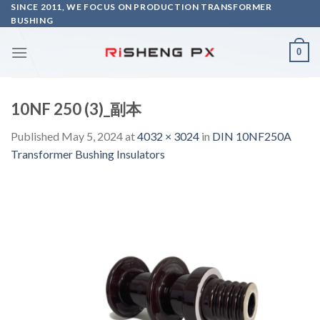
Skip
SINCE 2011, WE FOCUS ON PRODUCTION TRANSFORMER
BUSHING
to
content
0
10NF 250 (3)_副本
Published
May 5, 2024
at
4032 × 3024
in
DIN 10NF250A
Transformer Bushing Insulators