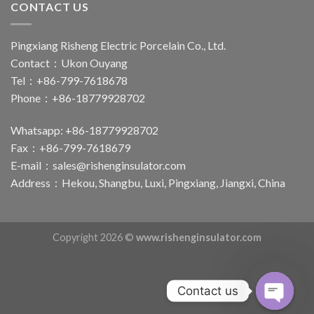
CONTACT US
Pingxiang Risheng Electric Porcelain Co., Ltd.
Contact：Ukon Ouyang
Tel：+86-799-7618678
Phone：+86-18779928702
Whatsapp: +86-18779928702
Fax：+86-799-7618679
E-mail：
sales@rishenginsulator.com
Address：Hekou, Shangbu, Luxi, Pingxiang, Jiangxi, China
Copyright 2026 ©
www.rishenginsulator.com
Contact us