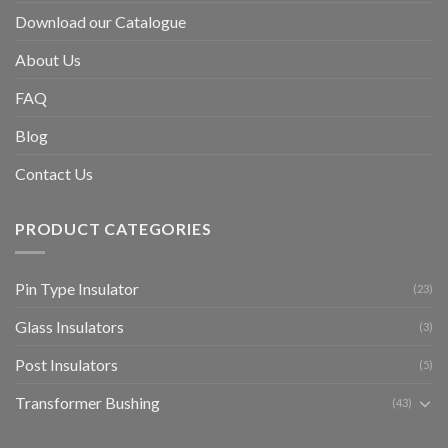
Download our Catalogue
About Us
FAQ
Blog
Contact Us
PRODUCT CATEGORIES
Pin Type Insulator
(23)
Glass Insulators
(3)
Post Insulators
(5)
Transformer Bushing
(43)