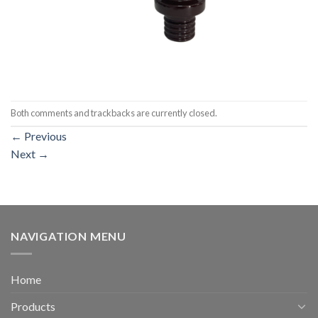
Both comments and trackbacks are currently closed.
←
Previous
Next
→
NAVIGATION MENU
Home
Products