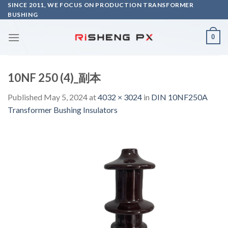
Skip
SINCE 2011, WE FOCUS ON PRODUCTION TRANSFORMER
BUSHING
to
content
0
10NF 250 (4)_副本
Published
May 5, 2024
at
4032 × 3024
in
DIN 10NF250A
Transformer Bushing Insulators