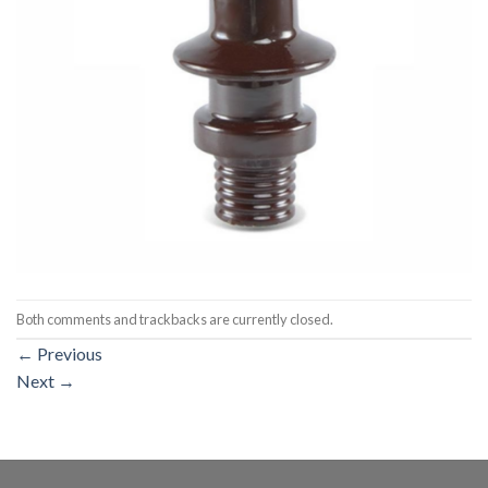
Both comments and trackbacks are currently closed.
←
Previous
Next
→