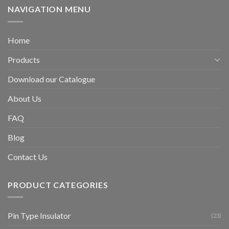
NAVIGATION MENU
Home
Products
Download our Catalogue
About Us
FAQ
Blog
Contact Us
PRODUCT CATEGORIES
Pin Type Insulator
(23)