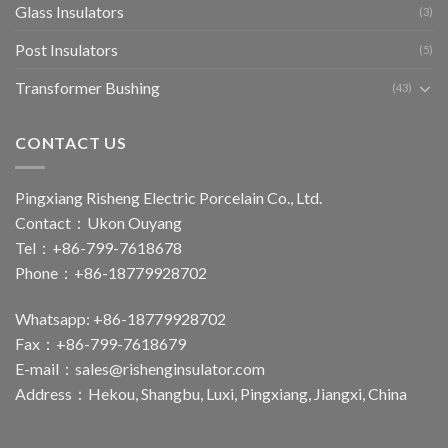
Glass Insulators
(3)
Post Insulators
(5)
Transformer Bushing
(43)
CONTACT US
Pingxiang Risheng Electric Porcelain Co., Ltd.
Contact：Ukon Ouyang
Tel：+86-799-7618678
Phone：+86-18779928702
Whatsapp: +86-18779928702
Fax：+86-799-7618679
E-mail：
sales@rishenginsulator.com
Address：Hekou, Shangbu, Luxi, Pingxiang, Jiangxi, China