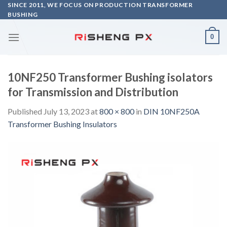
Skip
SINCE 2011, WE FOCUS ON PRODUCTION TRANSFORMER
BUSHING
to
content
0
10NF250 Transformer Bushing isolators
for Transmission and Distribution
Published
July 13, 2023
at
800 × 800
in
DIN 10NF250A
Transformer Bushing Insulators