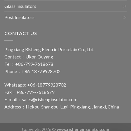
Glass Insulators
(3)
Post Insulators
(5)
CONTACT US
Pingxiang Risheng Electric Porcelain Co., Ltd.
Contact：Ukon Ouyang
Tel：+86-799-7618678
Phone：+86-18779928702
Whatsapp: +86-18779928702
Fax：+86-799-7618679
E-mail：
sales@rishenginsulator.com
Address：Hekou, Shangbu, Luxi, Pingxiang, Jiangxi, China
Copyright 2026 ©
www.rishenginsulator.com