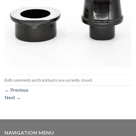
Both comments and trackbacks are currently closed.
←
Previous
Next
→
NAVIGATION MENU