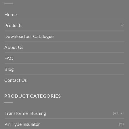
Home
Products
Download our Catalogue
About Us
FAQ
Blog
Contact Us
PRODUCT CATEGORIES
Transformer Bushing
(43)
Pin Type Insulator
(23)