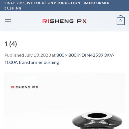
Skip
SINCE 2011, WE FOCUS ON PRODUCTION TRANSFORMER
BUSHING
to
content
0
1 (4)
Published
July 13, 2023
at
800 × 800
in
DIN42539 3KV-
1000A transformer bushing