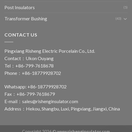
Post Insulators
(5)
Transformer Bushing
(43)
CONTACT US
Pingxiang Risheng Electric Porcelain Co., Ltd.
Contact：Ukon Ouyang
Tel：+86-799-7618678
Phone：+86-18779928702
Whatsapp: +86-18779928702
Fax：+86-799-7618679
E-mail：
sales@rishenginsulator.com
Address：Hekou, Shangbu, Luxi, Pingxiang, Jiangxi, China
Copyright 2026 ©
www.rishenginsulator.com