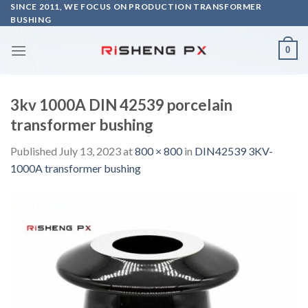
Skip
SINCE 2011, WE FOCUS ON PRODUCTION TRANSFORMER
BUSHING
to
content
0
3kv 1000A DIN 42539 porcelain
transformer bushing
Published
July 13, 2023
at
800 × 800
in
DIN42539 3KV-
1000A transformer bushing