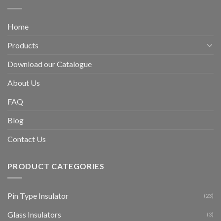
Home
Products
Download our Catalogue
About Us
FAQ
Blog
Contact Us
PRODUCT CATEGORIES
Pin Type Insulator
(23)
Glass Insulators
(3)