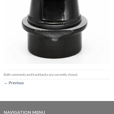
Both comments and trackbacks are currently closed.
←
Previous
NAVIGATION MENU