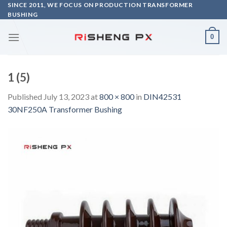
Skip
SINCE 2011, WE FOCUS ON PRODUCTION TRANSFORMER
BUSHING
to
content
0
1 (5)
Published
July 13, 2023
at
800 × 800
in
DIN42531
30NF250A Transformer Bushing