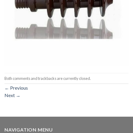
Both comments and trackbacks are currently closed.
←
Previous
Next
→
NAVIGATION MENU