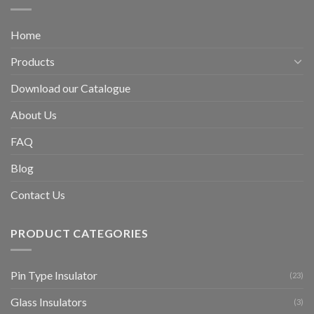
Home
Products
Download our Catalogue
About Us
FAQ
Blog
Contact Us
PRODUCT CATEGORIES
Pin Type Insulator
(23)
Glass Insulators
(3)