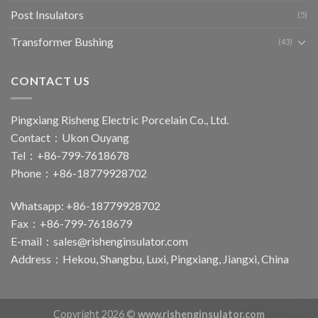
Post Insulators
(5)
Transformer Bushing
(43)
CONTACT US
Pingxiang Risheng Electric Porcelain Co., Ltd.
Contact：Ukon Ouyang
Tel：+86-799-7618678
Phone：+86-18779928702
Whatsapp: +86-18779928702
Fax：+86-799-7618679
E-mail：
sales@rishenginsulator.com
Address：Hekou, Shangbu, Luxi, Pingxiang, Jiangxi, China
Copyright 2026 ©
www.rishenginsulator.com