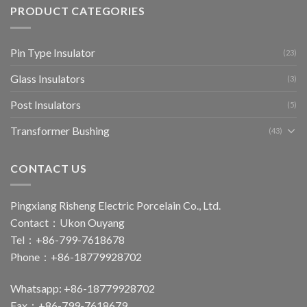
PRODUCT CATEGORIES
Pin Type Insulator
(23)
Glass Insulators
(3)
Post Insulators
(5)
Transformer Bushing
(43)
CONTACT US
Pingxiang Risheng Electric Porcelain Co., Ltd.
Contact：Ukon Ouyang
Tel：+86-799-7618678
Phone：+86-18779928702
Whatsapp: +86-18779928702
Fax：+86-799-7618679