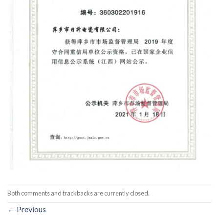
Both comments and trackbacks are currently closed.
←
Previous