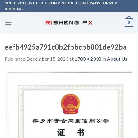
Skip
SINCE 2011, WE FOCUS ON PRODUCTION TRANSFORMER
BUSHING
to
content
0
eefb4925a791c0b2fbbcbb801de92ba
Published
December 15, 2023
at
1700 × 2338
in
About Us