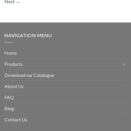
Next
→
NAVIGATION MENU
Home
Products
Download our Catalogue
About Us
FAQ
Blog
Contact Us