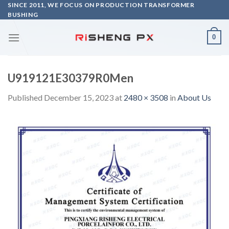
Skip
SINCE 2011, WE FOCUS ON PRODUCTION TRANSFORMER
BUSHING
to
content
0
U919121E30379R0Men
Published
December 15, 2023
at
2480 × 3508
in
About Us