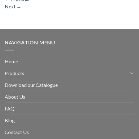
Next
→
NAVIGATION MENU
Home
Products
Download our Catalogue
About Us
FAQ
Blog
Contact Us