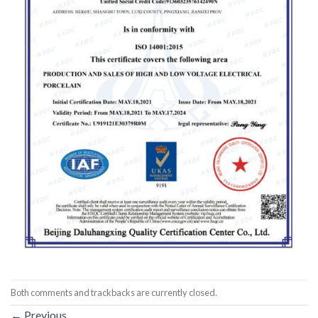
Both comments and trackbacks are currently closed.
←
Previous