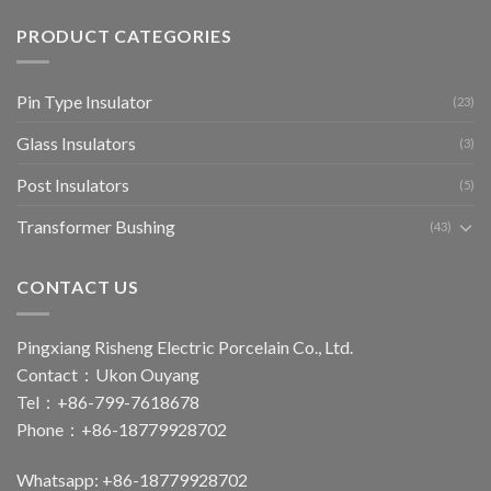
PRODUCT CATEGORIES
Pin Type Insulator
(23)
Glass Insulators
(3)
Post Insulators
(5)
Transformer Bushing
(43)
CONTACT US
Pingxiang Risheng Electric Porcelain Co., Ltd.
Contact：Ukon Ouyang
Tel：+86-799-7618678
Phone：+86-18779928702
Whatsapp: +86-18779928702